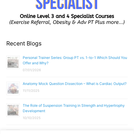
Recent Blogs
Personal Trainer Series: Group PT vs. 1-to-1 Which Should You
Offer and Why?
07/01/2026
Anatomy Mock Question Dissection – What is Cardiac Output?
11/11/2025
The Role of Suspension Training in Strength and Hypertrophy
Development
10/10/2025
What Does a Gym Instructor Actually Do Day-to-Day?