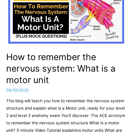
How to remember the
nervous system: What is a
motor unit
06/10/2020
This blog will teach you how to remember the nervous system
structure and explain what is a Motor unit, ready for your level
2 and level 3 anatomy exam You’ll discover: The ACE acronym
to remember the nervous system structure What is a motor
unit? 5-minute Video Tutorial explaining motor units What are