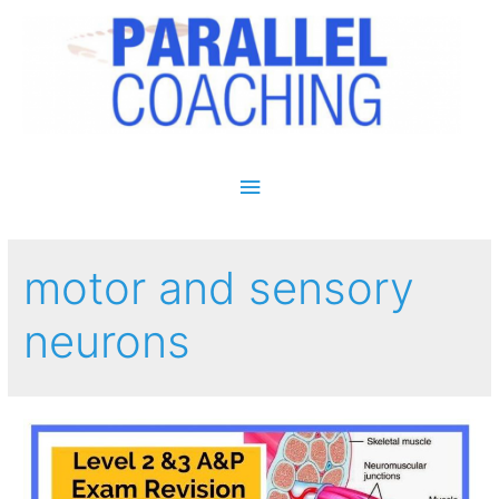
Main Menu
motor and sensory
neurons