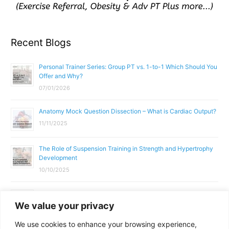
Recent Blogs
Personal Trainer Series: Group PT vs. 1-to-1 Which Should You
Offer and Why?
07/01/2026
Anatomy Mock Question Dissection – What is Cardiac Output?
11/11/2025
The Role of Suspension Training in Strength and Hypertrophy
Development
10/10/2025
What Does a Gym Instructor Actually Do Day-to-Day?
We value your privacy
02/10/2025
We use cookies to enhance your browsing experience,