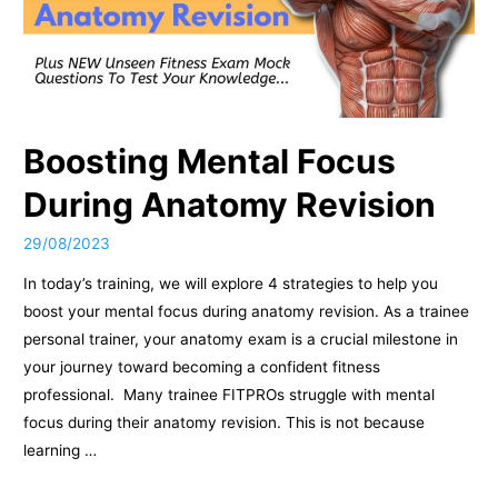
Boosting Mental Focus
During Anatomy Revision
29/08/2023
In today’s training, we will explore 4 strategies to help you
boost your mental focus during anatomy revision. As a trainee
personal trainer, your anatomy exam is a crucial milestone in
your journey toward becoming a confident fitness
professional. Many trainee FITPROs struggle with mental
focus during their anatomy revision. This is not because
learning …