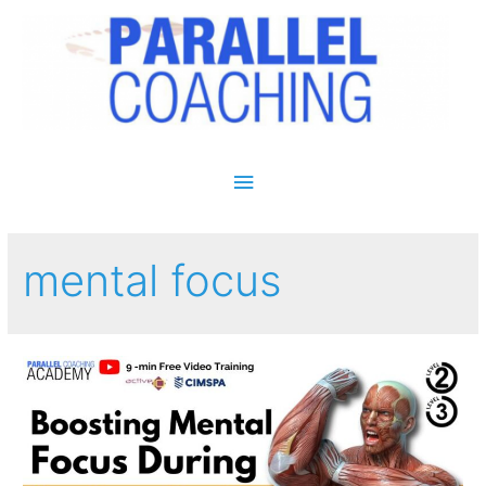
Main Menu
mental focus