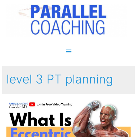
Main Menu
level 3 PT planning