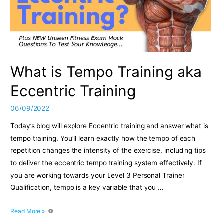
What is Tempo Training aka
Eccentric Training
06/09/2022
Today’s blog will explore Eccentric training and answer what is
tempo training. You’ll learn exactly how the tempo of each
repetition changes the intensity of the exercise, including tips
to deliver the eccentric tempo training system effectively. If
you are working towards your Level 3 Personal Trainer
Qualification, tempo is a key variable that you …
What
Read More »
is