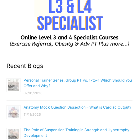
Recent Blogs
Personal Trainer Series: Group PT vs. 1-to-1 Which Should You
Offer and Why?
07/01/2026
Anatomy Mock Question Dissection – What is Cardiac Output?
11/11/2025
The Role of Suspension Training in Strength and Hypertrophy
Development