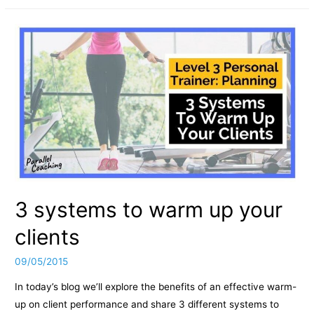
Tempo
Training
aka
Eccentric
Training
3 systems to warm up your
clients
09/05/2015
In today’s blog we’ll explore the benefits of an effective warm-
up on client performance and share 3 different systems to