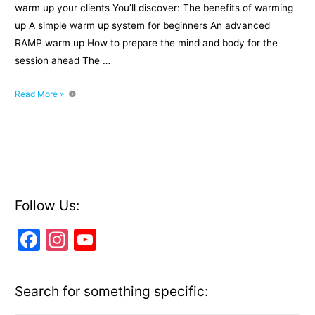
warm up your clients You’ll discover: The benefits of warming
up A simple warm up system for beginners An advanced
RAMP warm up How to prepare the mind and body for the
session ahead The …
3
Read More »
systems
to
warm
up
your
clients
Follow Us:
F
In
Y
a
st
o
c
a
u
Search for something specific:
e
gr
T