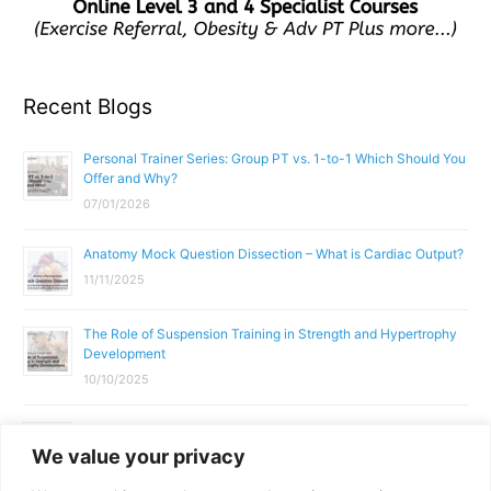
Recent Blogs
Personal Trainer Series: Group PT vs. 1-to-1 Which Should You
Offer and Why?
07/01/2026
Anatomy Mock Question Dissection – What is Cardiac Output?
11/11/2025
The Role of Suspension Training in Strength and Hypertrophy
Development
10/10/2025
What Does a Gym Instructor Actually Do Day-to-Day?
We value your privacy
02/10/2025