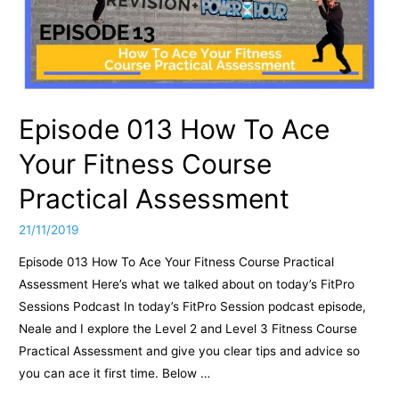
Episode 013 How To Ace
Your Fitness Course
Practical Assessment
21/11/2019
Episode 013 How To Ace Your Fitness Course Practical
Assessment Here’s what we talked about on today’s FitPro
Sessions Podcast In today’s FitPro Session podcast episode,
Neale and I explore the Level 2 and Level 3 Fitness Course
Practical Assessment and give you clear tips and advice so
you can ace it first time. Below …