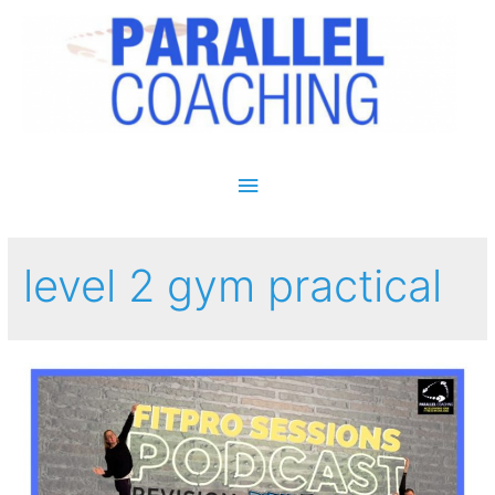
Main Menu
level 2 gym practical