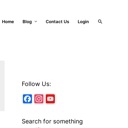
Search
Home
Blog
Contact Us
Login
Follow Us:
F
In
Y
a
st
o
c
a
u
Search for something
e
gr
T