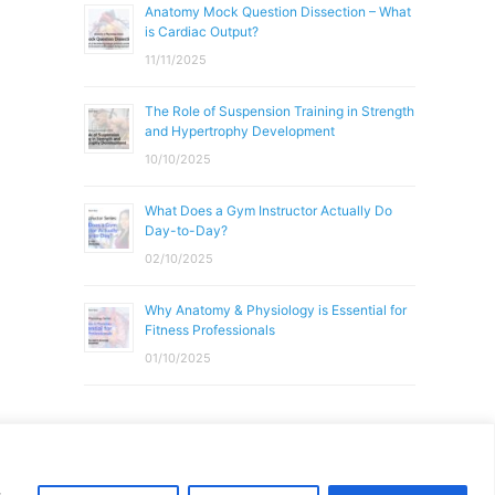
Anatomy Mock Question Dissection – What
is Cardiac Output?
11/11/2025
The Role of Suspension Training in Strength
and Hypertrophy Development
10/10/2025
What Does a Gym Instructor Actually Do
Day-to-Day?
02/10/2025
Why Anatomy & Physiology is Essential for
Fitness Professionals
01/10/2025