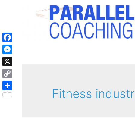
Facebook
Messenger
X
Copy
Fitness industr
Link
Share