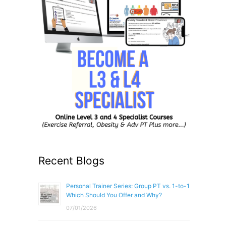
Recent Blogs
Personal Trainer Series: Group PT vs. 1-to-1
Which Should You Offer and Why?
07/01/2026