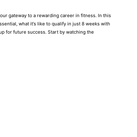
ur gateway to a rewarding career in fitness. In this
sential, what it’s like to qualify in just 8 weeks with
up for future success. Start by watching the