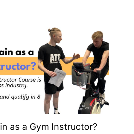
ain as a Gym Instructor?