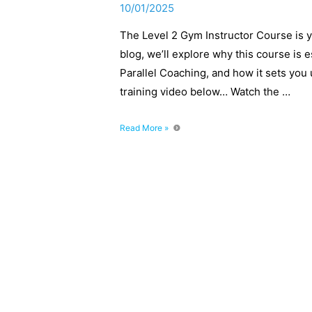
10/01/2025
The Level 2 Gym Instructor Course is yo
blog, we’ll explore why this course is es
Parallel Coaching, and how it sets you 
training video below… Watch the …
What’s
Read More »
It
Like
to
Train
as
a
Gym
Instructor?