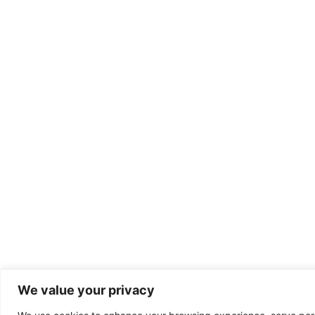
We value your privacy