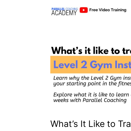
What’s It Like to Tr