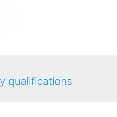
y qualifications