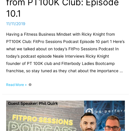
from PT100K Club: Episode
10.1
11/11/2019
Having a Fitness Business Mindset with Ricky Knight from
PT100K Club: FitPro Sessions Podcast Episode 10 part 1 Here’s
what we talked about on today’s FitPro Sessions Podcast In
today’s podcast episode Neale Interviews Ricky Knight
founder of PT 100K club and Fitterbody Ladies Bootcamp
franchise, so stay tuned as they chat about the importance …
Having
Read More »
a
Fitness
Business
Mindset
with
Ricky
Knight