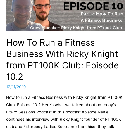
How To Run a Fitness
Business With Ricky Knight
from PT100K Club: Episode
10.2
12/11/2019
How to run a Fitness Business with Ricky Knight from PT100K
Club: Episode 10.2 Here’s what we talked about on today’s
FitPro Sessions Podcast In this podcast episode Neale
continues his interview with Ricky Knight founder of PT 100K
club and Fitterbody Ladies Bootcamp franchise, they talk