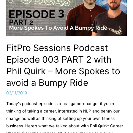
from
PT100K
Club:
Episode
10.1
FitPro Sessions Podcast
Episode 003 PART 2 with
Phil Quirk – More Spokes to
avoid a Bumpy Ride
02/11/2019
Today’s podcast episode is a real game-changer if you’re
thinking of taking a career, interested in NLP and behaviour
change as well as thinking of setting up your own fitness
business. Here’s what we talked about with Phil Quirk: Career