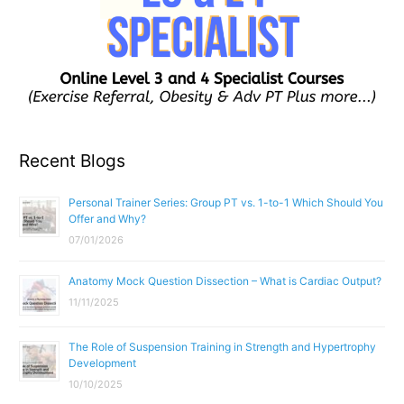
Recent Blogs
Personal Trainer Series: Group PT vs. 1-to-1 Which Should You
Offer and Why?
07/01/2026
Anatomy Mock Question Dissection – What is Cardiac Output?
11/11/2025
The Role of Suspension Training in Strength and Hypertrophy
Development
10/10/2025