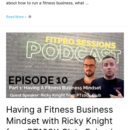
about how to run a fitness business, what …
How
Read More »
To
Run
a
Fitness
Business
With
Ricky
Knight
from
PT100K
Club:
Episode
10.2
Having a Fitness Business
Mindset with Ricky Knight