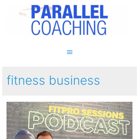
Main Menu
fitness business