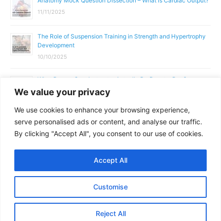
Anatomy Mock Question Dissection – What is Cardiac Output?
11/11/2025
The Role of Suspension Training in Strength and Hypertrophy
Development
10/10/2025
What Does a Gym Instructor Actually Do Day-to-Day?
We value your privacy
02/10/2025
We use cookies to enhance your browsing experience,
Why Anatomy & Physiology is Essential for Fitness
serve personalised ads or content, and analyse our traffic.
Professionals
By clicking "Accept All", you consent to our use of cookies.
01/10/2025
Accept All
Copyright © 2026
Parallel Coaching
Customise
Terms and Conditions
Privacy Policy
GDPR Policy
Reject All
Contact Us
Facebook
Messenger
X
Copy
Share