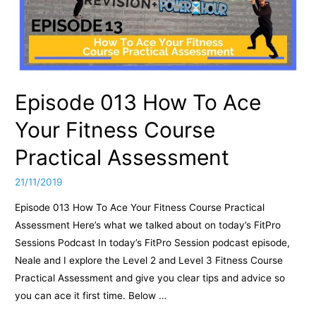
Episode 013 How To Ace
Your Fitness Course
Practical Assessment
21/11/2019
Episode 013 How To Ace Your Fitness Course Practical
Assessment Here’s what we talked about on today’s FitPro
Sessions Podcast In today’s FitPro Session podcast episode,
Neale and I explore the Level 2 and Level 3 Fitness Course
Practical Assessment and give you clear tips and advice so
you can ace it first time. Below …