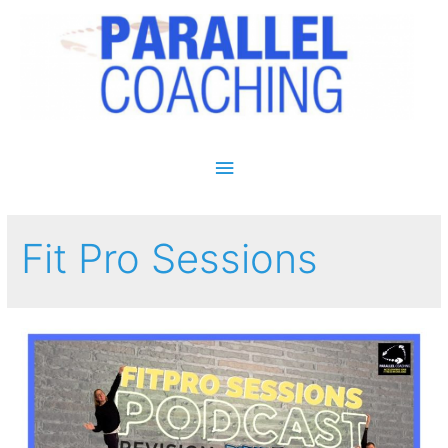
Main Menu
Fit Pro Sessions