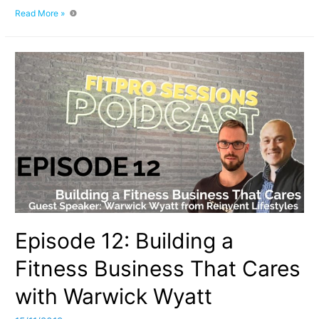
Episode
Read More »
013
How
To
Ace
Your
Fitness
Course
Practical
Assessment
Episode 12: Building a
Fitness Business That Cares
with Warwick Wyatt