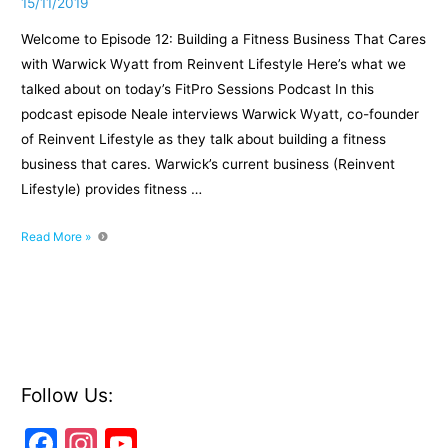
15/11/2019
Welcome to Episode 12: Building a Fitness Business That Cares
with Warwick Wyatt from Reinvent Lifestyle Here’s what we
talked about on today’s FitPro Sessions Podcast In this
podcast episode Neale interviews Warwick Wyatt, co-founder
of Reinvent Lifestyle as they talk about building a fitness
business that cares. Warwick’s current business (Reinvent
Lifestyle) provides fitness …
Episode
Read More »
12:
Building
a
Fitness
Business
That
Cares
Follow Us:
with
F
In
Y
Warwick