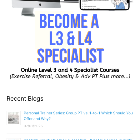
Recent Blogs
Personal Trainer Series: Group PT vs. 1-to-1 Which Should You
Offer and Why?
07/01/2026