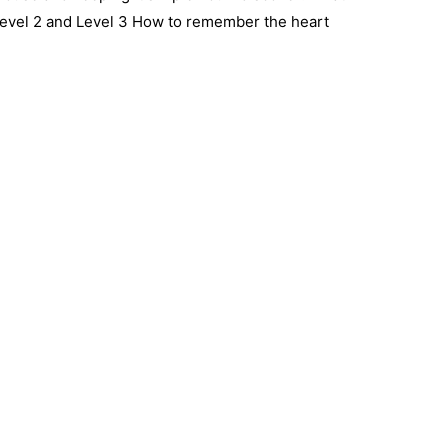
Level 2 and Level 3 How to remember the heart