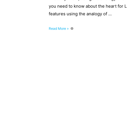
you need to know about the heart for 
features using the analogy of …
How
Read More »
To
Remember
The
Heart
–
Level
2
and
3
Anatomy
Revision