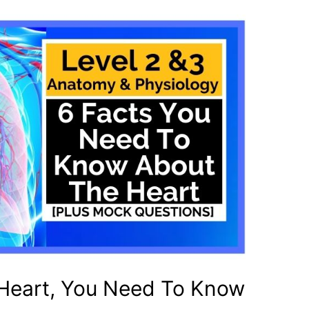
 Heart, You Need To Know