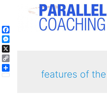
Facebook
Messenger
X
Copy
features of the
Link
Share