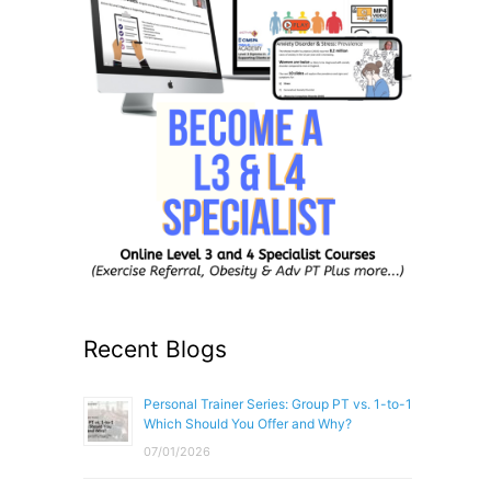
Recent Blogs
Personal Trainer Series: Group PT vs. 1-to-1
Which Should You Offer and Why?
07/01/2026