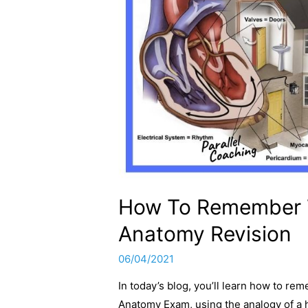
How To Remember T
Anatomy Revision
06/04/2021
In today’s blog, you’ll learn how to re
Anatomy Exam, using the analogy of a h