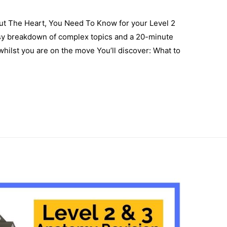
bout The Heart, You Need To Know for your Level 2
sy breakdown of complex topics and a 20-minute
hilst you are on the move You’ll discover: What to