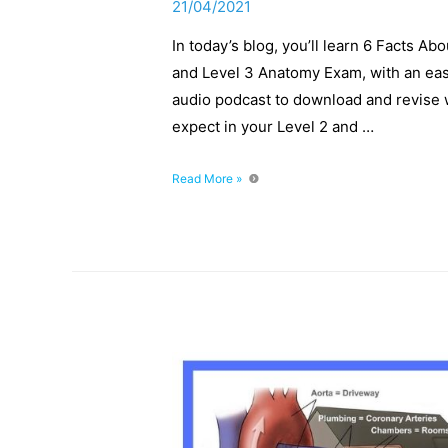
21/04/2021
In today’s blog, you’ll learn 6 Facts A
and Level 3 Anatomy Exam, with an ea
audio podcast to download and revise w
expect in your Level 2 and …
6
Read More »
Facts
About
The
Heart,
You
Need
To
Know