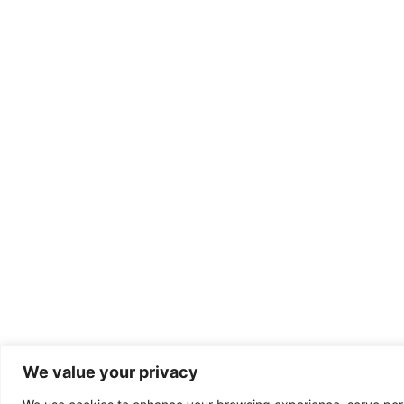
We value your privacy