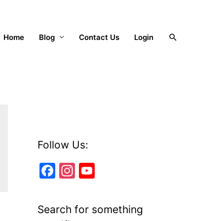
Search
Home
Blog
Contact Us
Login
Follow Us:
F
In
Y
a
st
o
c
a
u
Search for something
e
gr
T