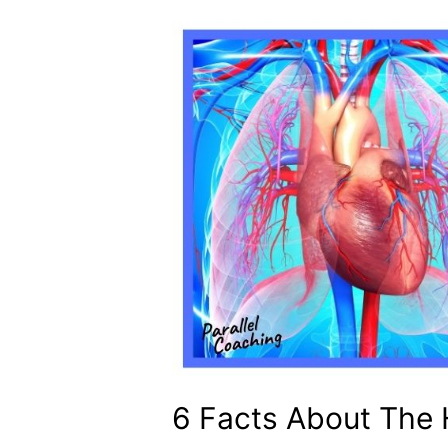
6 Facts About The