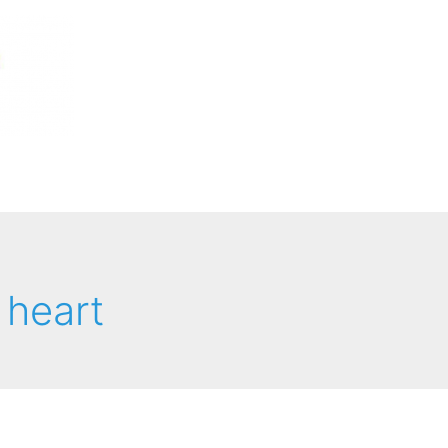
 heart