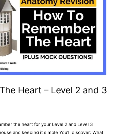
he Heart – Level 2 and 3
member the heart for your Level 2 and Level 3
ouse and keeping it simple You’ll discover: What