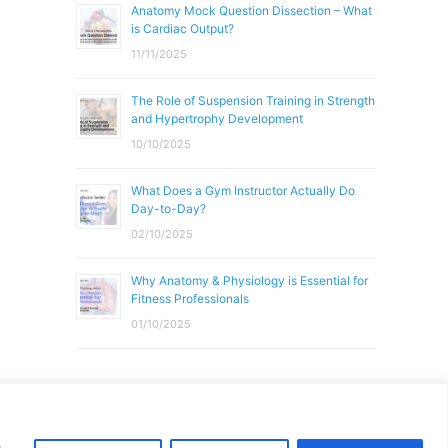
Anatomy Mock Question Dissection – What
is Cardiac Output?
11/11/2025
The Role of Suspension Training in Strength
and Hypertrophy Development
10/10/2025
What Does a Gym Instructor Actually Do
Day-to-Day?
02/10/2025
Why Anatomy & Physiology is Essential for
Fitness Professionals
01/10/2025