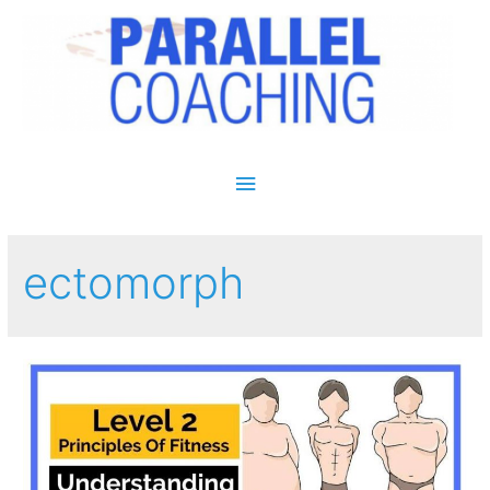
Main Menu
ectomorph