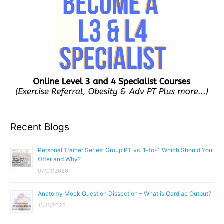
Recent Blogs
Personal Trainer Series: Group PT vs. 1-to-1 Which Should You
Offer and Why?
07/01/2026
Anatomy Mock Question Dissection – What is Cardiac Output?
11/11/2025