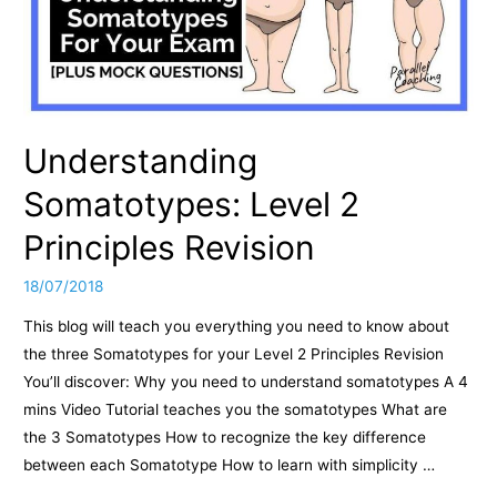
Understanding
Somatotypes: Level 2
Principles Revision
18/07/2018
This blog will teach you everything you need to know about
the three Somatotypes for your Level 2 Principles Revision
You’ll discover: Why you need to understand somatotypes A 4
mins Video Tutorial teaches you the somatotypes What are
the 3 Somatotypes How to recognize the key difference
between each Somatotype How to learn with simplicity …