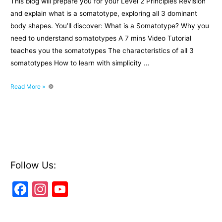
This blog will prepare you for your Level 2 Principles Revision
and explain what is a somatotype, exploring all 3 dominant
body shapes. You’ll discover: What is a Somatotype? Why you
need to understand somatotypes A 7 mins Video Tutorial
teaches you the somatotypes The characteristics of all 3
somatotypes How to learn with simplicity …
Level
Read More »
2
Principles
Exam:
What
is
a
somatotype?
Follow Us:
F
In
Y
a
st
o
c
a
u