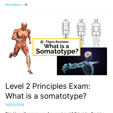
Understanding
Read More »
Somatotypes:
Level
2
Principles
Revision
Level 2 Principles Exam:
What is a somatotype?
14/03/2016