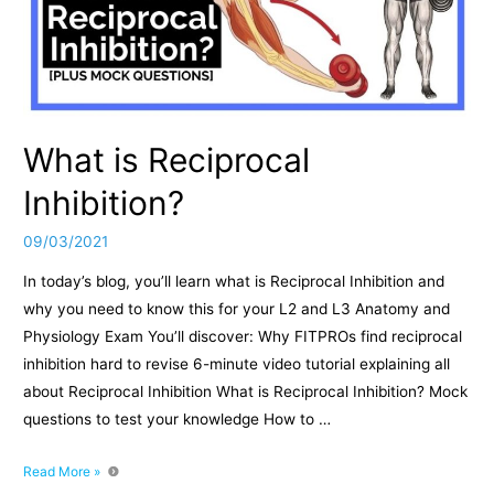
What is Reciprocal
Inhibition?
09/03/2021
In today’s blog, you’ll learn what is Reciprocal Inhibition and
why you need to know this for your L2 and L3 Anatomy and
Physiology Exam You’ll discover: Why FITPROs find reciprocal
inhibition hard to revise 6-minute video tutorial explaining all
about Reciprocal Inhibition What is Reciprocal Inhibition? Mock
questions to test your knowledge How to …
What
Read More »
is