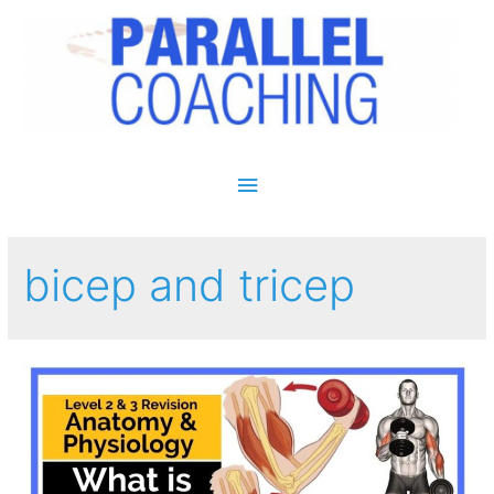
Main Menu
bicep and tricep