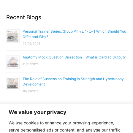
Recent Blogs
Personal Trainer Series: Group PT vs. 1-to-1 Which Should You
Offer and Why?
07/01/2026
Anatomy Mock Question Dissection – What is Cardiac Output?
11/11/2025
The Role of Suspension Training in Strength and Hypertrophy
Development
10/10/2025
What Does a Gym Instructor Actually Do Day-to-Day?
We value your privacy
02/10/2025
We use cookies to enhance your browsing experience,
Why Anatomy & Physiology is Essential for Fitness
serve personalised ads or content, and analyse our traffic.
Professionals