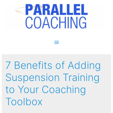
Main Menu
7 Benefits of Adding
Suspension Training
to Your Coaching
Toolbox