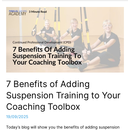
7 Benefits of Adding
Suspension Training to Your
Coaching Toolbox
19/09/2025
Today’s blog will show you the benefits of adding suspension