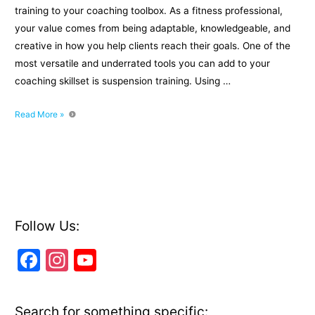
training to your coaching toolbox. As a fitness professional,
your value comes from being adaptable, knowledgeable, and
creative in how you help clients reach their goals. One of the
most versatile and underrated tools you can add to your
coaching skillset is suspension training. Using …
7
Read More »
Benefits
of
Adding
Suspension
Training
to
Your
Follow Us:
Coaching
F
In
Y
Toolbox
a
st
o
c
a
u
Search for something specific: