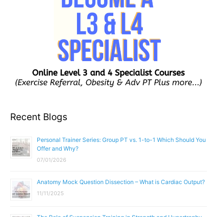
Recent Blogs
Personal Trainer Series: Group PT vs. 1-to-1 Which Should You
Offer and Why?
07/01/2026
Anatomy Mock Question Dissection – What is Cardiac Output?
11/11/2025