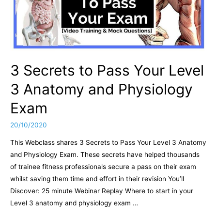
3 Secrets to Pass Your Level
3 Anatomy and Physiology
Exam
20/10/2020
This Webclass shares 3 Secrets to Pass Your Level 3 Anatomy
and Physiology Exam. These secrets have helped thousands
of trainee fitness professionals secure a pass on their exam
whilst saving them time and effort in their revision You’ll
Discover: 25 minute Webinar Replay Where to start in your
Level 3 anatomy and physiology exam …