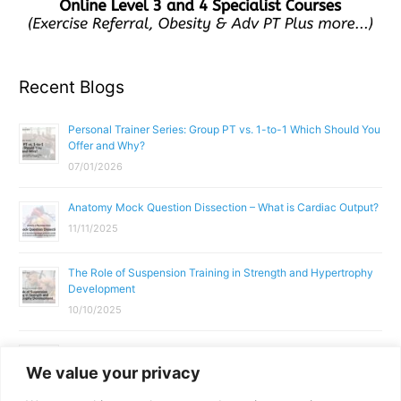
Recent Blogs
Personal Trainer Series: Group PT vs. 1-to-1 Which Should You
Offer and Why?
07/01/2026
Anatomy Mock Question Dissection – What is Cardiac Output?
11/11/2025
The Role of Suspension Training in Strength and Hypertrophy
Development
10/10/2025
What Does a Gym Instructor Actually Do Day-to-Day?
We value your privacy
02/10/2025