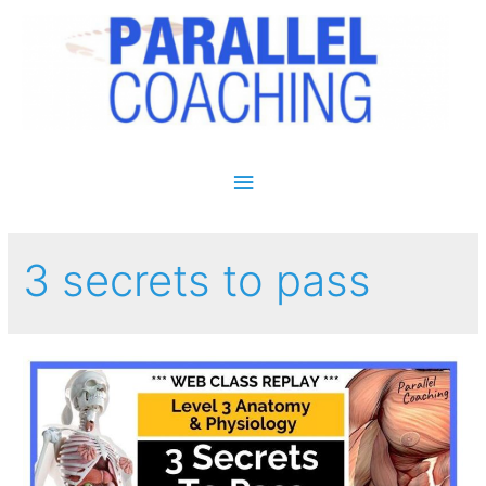
Main Menu
3 secrets to pass