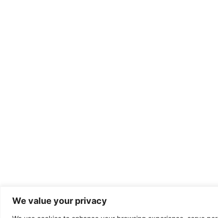
We value your privacy