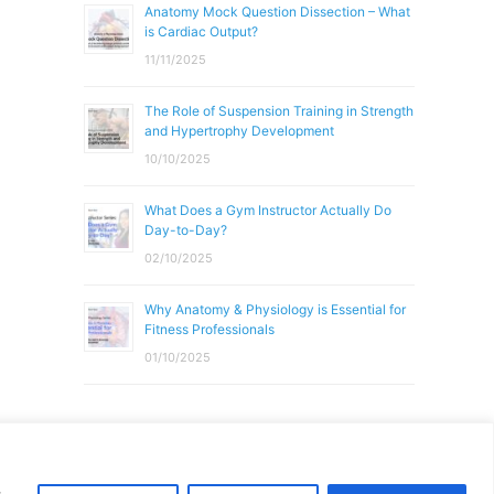
Anatomy Mock Question Dissection – What
is Cardiac Output?
11/11/2025
The Role of Suspension Training in Strength
and Hypertrophy Development
10/10/2025
What Does a Gym Instructor Actually Do
Day-to-Day?
02/10/2025
Why Anatomy & Physiology is Essential for
Fitness Professionals
01/10/2025