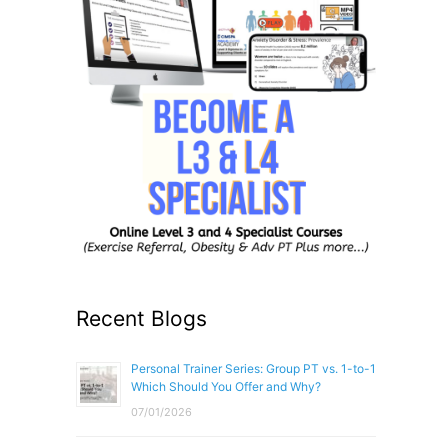
Recent Blogs
Personal Trainer Series: Group PT vs. 1-to-1
Which Should You Offer and Why?
07/01/2026