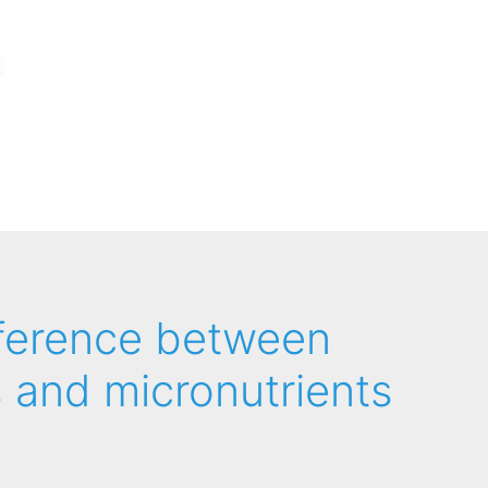
fference between
 and micronutrients