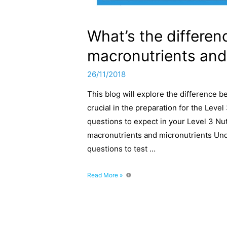
What’s the differe
macronutrients and
26/11/2018
This blog will explore the difference 
crucial in the preparation for the Leve
questions to expect in your Level 3 Nut
macronutrients and micronutrients Und
questions to test …
What’s
Read More »
the
difference
between
macronutrients