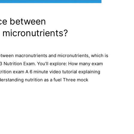
nce between
 micronutrients?
between macronutrients and micronutrients, which is
l 3 Nutrition Exam. You’ll explore: How many exam
rition exam A 6 minute video tutorial explaining
erstanding nutrition as a fuel Three mock