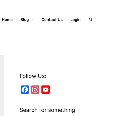
Search
Home
Blog
Contact Us
Login
Follow Us:
F
In
Y
a
st
o
c
a
u
Search for something
e
gr
T