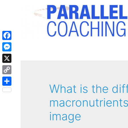
Facebook
Messenger
X
Copy
What is the di
Link
Share
macronutrients
image