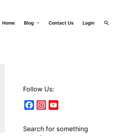
Search
Home
Blog
Contact Us
Login
Follow Us:
F
In
Y
a
st
o
c
a
u
Search for something
e
gr
T