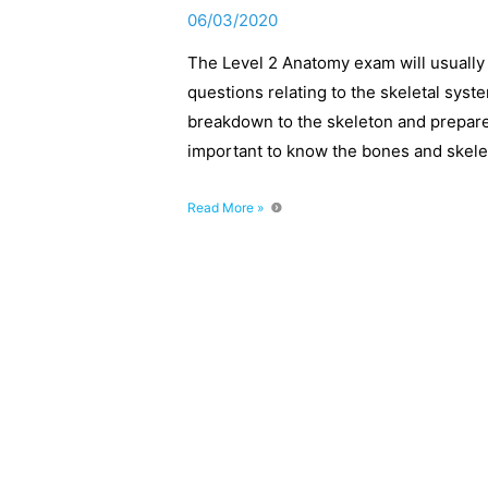
06/03/2020
The Level 2 Anatomy exam will usually
questions relating to the skeletal syst
breakdown to the skeleton and prepare
important to know the bones and skele
Level
Read More »
2
Anatomy:
complete
break
down
of
the
skeleton