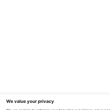
We value your privacy