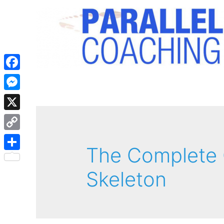
Facebook
Messenger
X
Copy
The Complete 
Link
Share
Skeleton