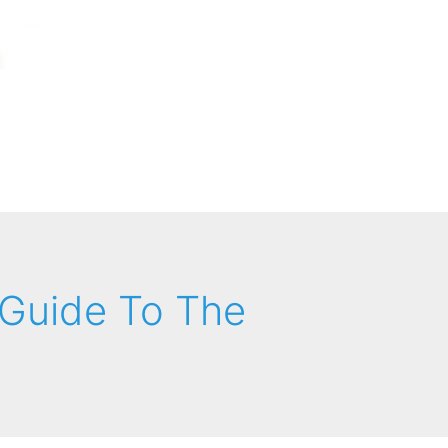
Guide To The