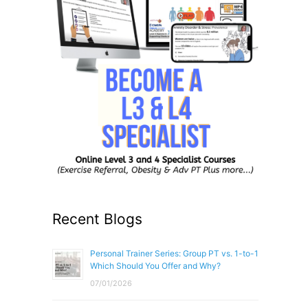
Recent Blogs
Personal Trainer Series: Group PT vs. 1-to-1
Which Should You Offer and Why?
07/01/2026