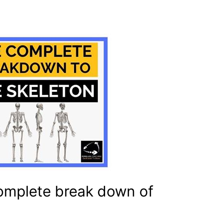
omplete break down of