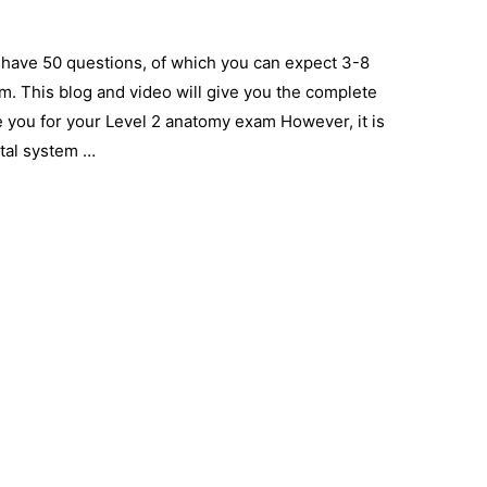
 have 50 questions, of which you can expect 3-8
em. This blog and video will give you the complete
 you for your Level 2 anatomy exam However, it is
tal system …