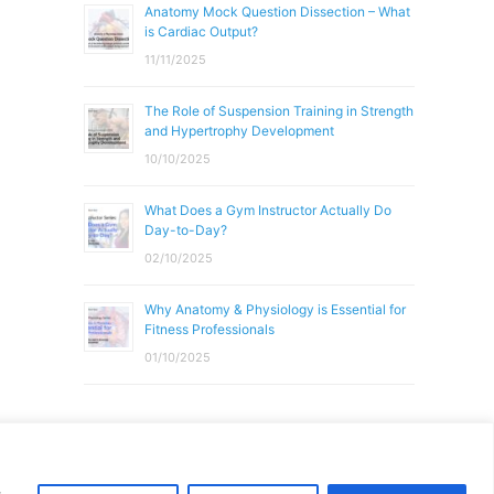
Anatomy Mock Question Dissection – What
is Cardiac Output?
11/11/2025
The Role of Suspension Training in Strength
and Hypertrophy Development
10/10/2025
What Does a Gym Instructor Actually Do
Day-to-Day?
02/10/2025
Why Anatomy & Physiology is Essential for
Fitness Professionals
01/10/2025