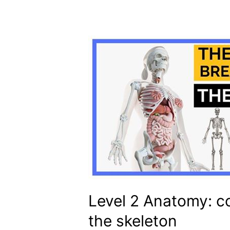
Level 2 Anatomy: c
the skeleton