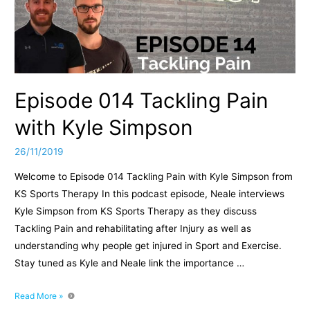
Episode 014 Tackling Pain
with Kyle Simpson
26/11/2019
Welcome to Episode 014 Tackling Pain with Kyle Simpson from
KS Sports Therapy In this podcast episode, Neale interviews
Kyle Simpson from KS Sports Therapy as they discuss
Tackling Pain and rehabilitating after Injury as well as
understanding why people get injured in Sport and Exercise.
Stay tuned as Kyle and Neale link the importance …
Episode
Read More »
014