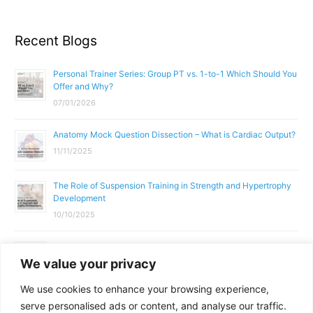
Recent Blogs
Personal Trainer Series: Group PT vs. 1-to-1 Which Should You
Offer and Why?
07/01/2026
Anatomy Mock Question Dissection – What is Cardiac Output?
11/11/2025
The Role of Suspension Training in Strength and Hypertrophy
Development
10/10/2025
What Does a Gym Instructor Actually Do Day-to-Day?
We value your privacy
02/10/2025
We use cookies to enhance your browsing experience,
Why Anatomy & Physiology is Essential for Fitness
serve personalised ads or content, and analyse our traffic.
Professionals