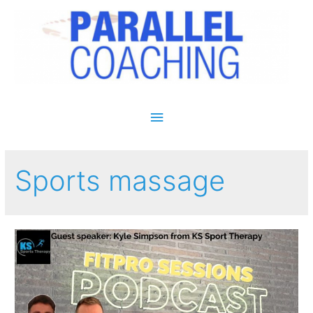
Main Menu
Sports massage