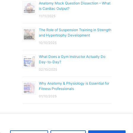
Anatomy Mock Question Dissection – What
is Cardiac Output?
11/11/2025
The Role of Suspension Training in Strength
and Hypertrophy Development
10/10/2025
What Does a Gym Instructor Actually Do
Day-to-Day?
02/10/2025
Why Anatomy & Physiology is Essential for
Fitness Professionals
01/10/2025