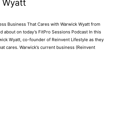
 Wyatt
ness Business That Cares with Warwick Wyatt from
ed about on today’s FitPro Sessions Podcast In this
ck Wyatt, co-founder of Reinvent Lifestyle as they
that cares. Warwick’s current business (Reinvent