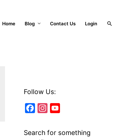
Search
Home
Blog
Contact Us
Login
Follow Us:
F
In
Y
a
st
o
c
a
u
Search for something
e
gr
T