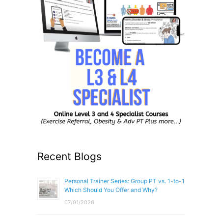
Recent Blogs
Personal Trainer Series: Group PT vs. 1-to-1
Which Should You Offer and Why?
07/01/2026