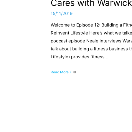
Cares with Warwick
15/11/2019
Welcome to Episode 12: Building a Fit
Reinvent Lifestyle Here’s what we talk
podcast episode Neale interviews Warwi
talk about building a fitness business 
Lifestyle) provides fitness …
Episode
Read More »
12:
Building
a
Fitness
Business
That
Cares
with
Warwick