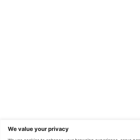
We value your privacy