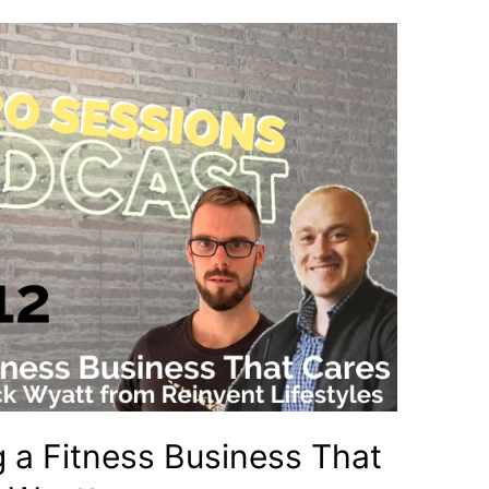
g a Fitness Business That