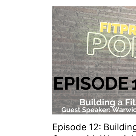
Episode 12: Buildin