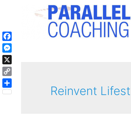
Facebook
Messenger
X
Copy
Reinvent Lifest
Link
Share