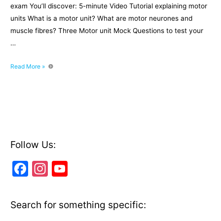
exam You’ll discover: 5-minute Video Tutorial explaining motor
units What is a motor unit? What are motor neurones and
muscle fibres? Three Motor unit Mock Questions to test your
…
What
Read More »
is
a
Motor
Unit?
Follow Us:
F
In
Y
a
st
o
c
a
u
Search for something specific:
e
gr
T