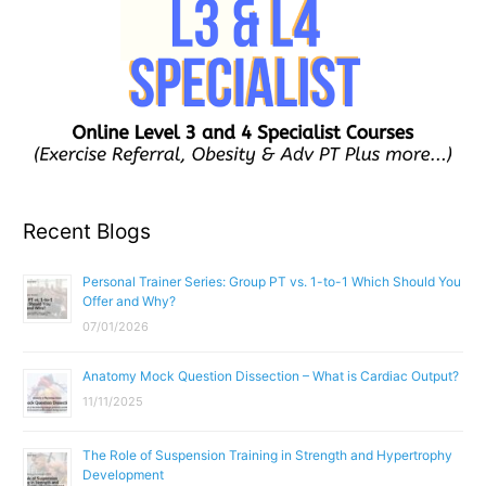
Recent Blogs
Personal Trainer Series: Group PT vs. 1-to-1 Which Should You
Offer and Why?
07/01/2026
Anatomy Mock Question Dissection – What is Cardiac Output?
11/11/2025
The Role of Suspension Training in Strength and Hypertrophy
Development