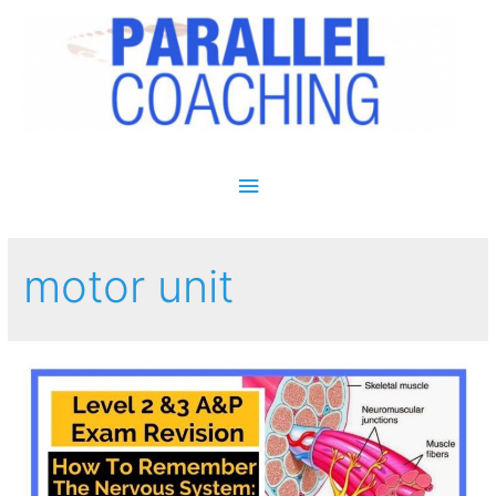
Main Menu
motor unit