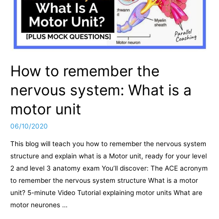
How to remember the
nervous system: What is a
motor unit
06/10/2020
This blog will teach you how to remember the nervous system
structure and explain what is a Motor unit, ready for your level
2 and level 3 anatomy exam You’ll discover: The ACE acronym
to remember the nervous system structure What is a motor
unit? 5-minute Video Tutorial explaining motor units What are
motor neurones …