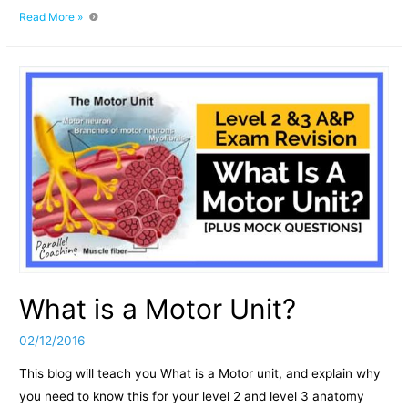
How
Read More »
to
remember
the
nervous
system:
What
is
a
motor
unit
What is a Motor Unit?
02/12/2016
This blog will teach you What is a Motor unit, and explain why
you need to know this for your level 2 and level 3 anatomy