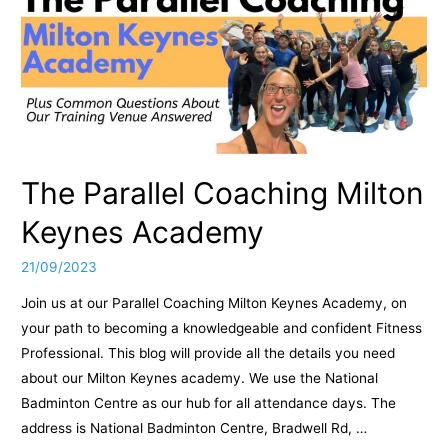
The Parallel Coaching Milton
Keynes Academy
21/09/2023
Join us at our Parallel Coaching Milton Keynes Academy, on
your path to becoming a knowledgeable and confident Fitness
Professional. This blog will provide all the details you need
about our Milton Keynes academy. We use the National
Badminton Centre as our hub for all attendance days. The
address is National Badminton Centre, Bradwell Rd, …