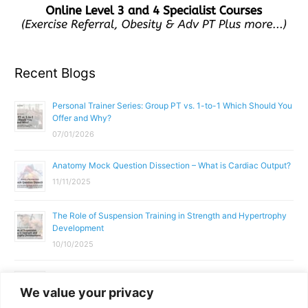
Recent Blogs
Personal Trainer Series: Group PT vs. 1-to-1 Which Should You
Offer and Why?
07/01/2026
Anatomy Mock Question Dissection – What is Cardiac Output?
11/11/2025
The Role of Suspension Training in Strength and Hypertrophy
Development
10/10/2025
What Does a Gym Instructor Actually Do Day-to-Day?
We value your privacy
02/10/2025