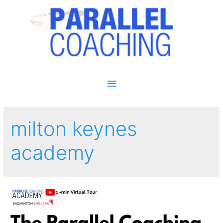
Main Menu
milton keynes
academy