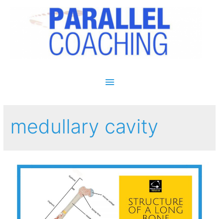
Main Menu
medullary cavity