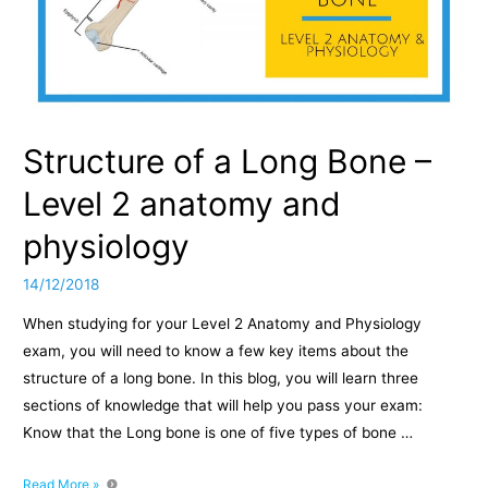
Structure of a Long Bone –
Level 2 anatomy and
physiology
14/12/2018
When studying for your Level 2 Anatomy and Physiology
exam, you will need to know a few key items about the
structure of a long bone. In this blog, you will learn three
sections of knowledge that will help you pass your exam:
Know that the Long bone is one of five types of bone …
Structure
Read More »