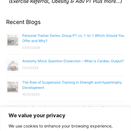
Recent Blogs
Personal Trainer Series: Group PT vs. 1-to-1 Which Should You
Offer and Why?
07/01/2026
Anatomy Mock Question Dissection – What is Cardiac Output?
11/11/2025
The Role of Suspension Training in Strength and Hypertrophy
Development
10/10/2025
What Does a Gym Instructor Actually Do Day-to-Day?
We value your privacy
02/10/2025
We use cookies to enhance your browsing experience,
Why Anatomy & Physiology is Essential for Fitness