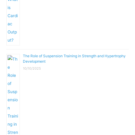
The Role of Suspension Training in Strength and Hypertrophy
Development
10/10/2025