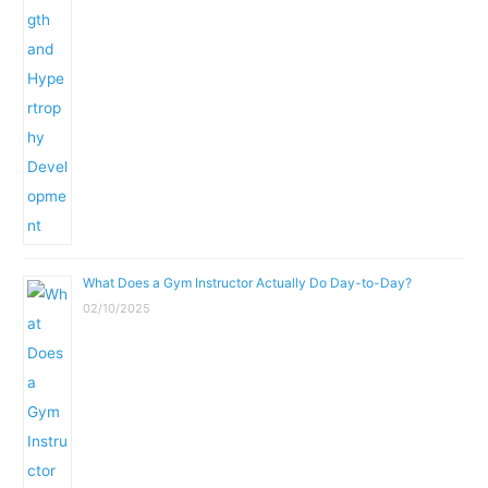
What Does a Gym Instructor Actually Do Day-to-Day?
02/10/2025