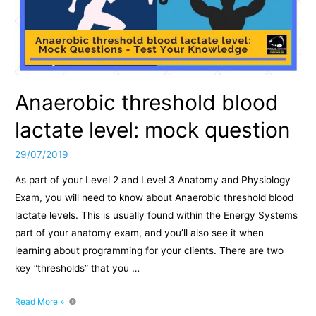
Anaerobic threshold blood
lactate level: mock question
29/07/2019
As part of your Level 2 and Level 3 Anatomy and Physiology
Exam, you will need to know about Anaerobic threshold blood
lactate levels. This is usually found within the Energy Systems
part of your anatomy exam, and you’ll also see it when
learning about programming for your clients. There are two
key “thresholds” that you …
Anaerobic
Read More »
threshold