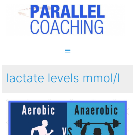
Main Menu
lactate levels mmol/l