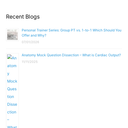
Recent Blogs
Personal Trainer Series: Group PT vs. 1-to-1 Which Should You
Offer and Why?
07/01/2026
Anatomy Mock Question Dissection – What is Cardiac Output?
11/11/2025