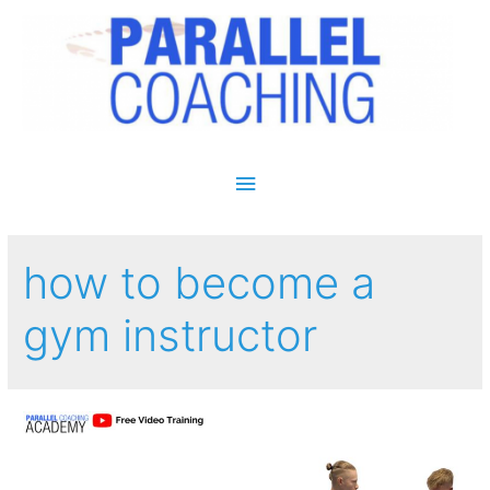
Main Menu
how to become a
gym instructor