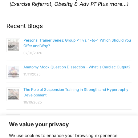
Recent Blogs
Personal Trainer Series: Group PT vs. 1-to-1 Which Should You
Offer and Why?
07/01/2026
Anatomy Mock Question Dissection – What is Cardiac Output?
11/11/2025
The Role of Suspension Training in Strength and Hypertrophy
Development
10/10/2025
What Does a Gym Instructor Actually Do Day-to-Day?
We value your privacy
02/10/2025
We use cookies to enhance your browsing experience,