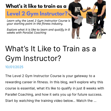
What’s It Like to Train as a
Gym Instructor?
10/01/2025
The Level 2 Gym Instructor Course is your gateway to a
rewarding career in fitness. In this blog, we’ll explore why this
course is essential, what it’s like to qualify in just 8 weeks with
Parallel Coaching, and how it sets you up for future success.
Start by watching the training video below… Watch the …