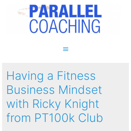
Main Menu
Having a Fitness
Business Mindset
with Ricky Knight
from PT100k Club