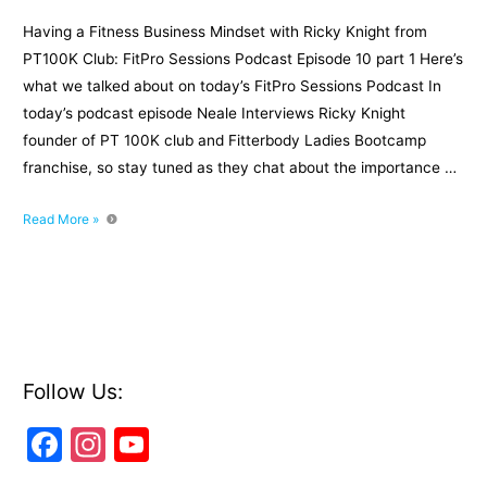
Having a Fitness Business Mindset with Ricky Knight from
PT100K Club: FitPro Sessions Podcast Episode 10 part 1 Here’s
what we talked about on today’s FitPro Sessions Podcast In
today’s podcast episode Neale Interviews Ricky Knight
founder of PT 100K club and Fitterbody Ladies Bootcamp
franchise, so stay tuned as they chat about the importance …
Having
Read More »
a
Fitness
Business
Mindset
with
Ricky
Knight
Follow Us:
from
F
In
Y
PT100K
Club:
a
st
o
Episode