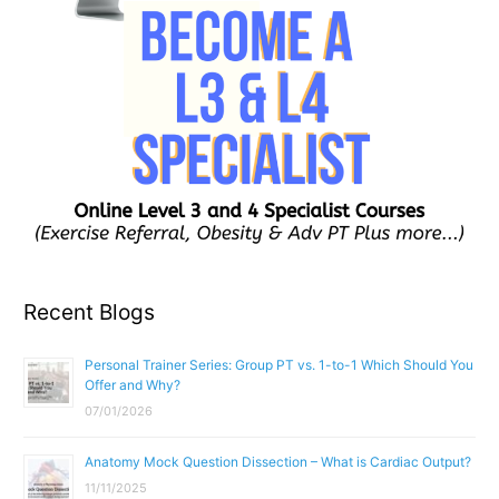
Recent Blogs
Personal Trainer Series: Group PT vs. 1-to-1 Which Should You
Offer and Why?
07/01/2026
Anatomy Mock Question Dissection – What is Cardiac Output?
11/11/2025