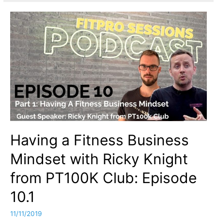
Having a Fitness Business
Mindset with Ricky Knight
from PT100K Club: Episode
10.1
11/11/2019