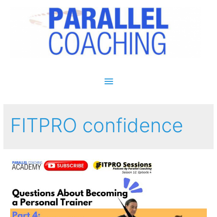
Main Menu
FITPRO confidence