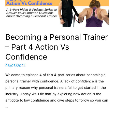
Becoming a Personal Trainer
– Part 4 Action Vs
Confidence
06/06/2024
Welcome to episode 4 of this 4-part series about becoming a
personal trainer with confidence. A lack of confidence is the
primary reason why personal trainers fail to get started in the
industry. Today we’ll fix that by exploring how action is the
antidote to low confidence and give steps to follow so you can
…