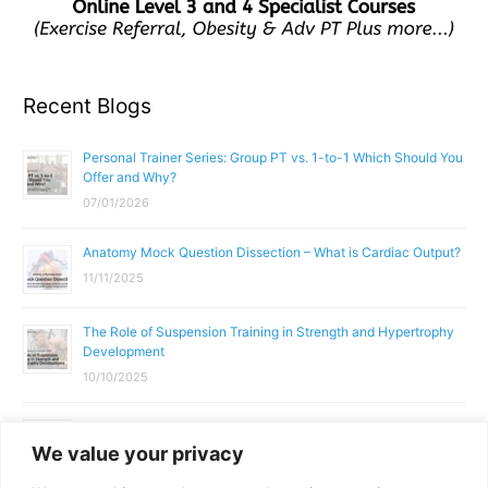
Recent Blogs
Personal Trainer Series: Group PT vs. 1-to-1 Which Should You
Offer and Why?
07/01/2026
Anatomy Mock Question Dissection – What is Cardiac Output?
11/11/2025
The Role of Suspension Training in Strength and Hypertrophy
Development
10/10/2025
What Does a Gym Instructor Actually Do Day-to-Day?
We value your privacy
02/10/2025