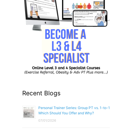
Recent Blogs
Personal Trainer Series: Group PT vs. 1-to-1
Which Should You Offer and Why?
07/01/2026