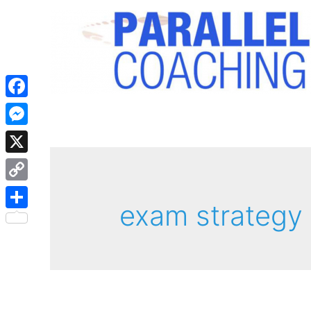
Facebook
Messenger
X
Copy
exam strategy
Link
Share