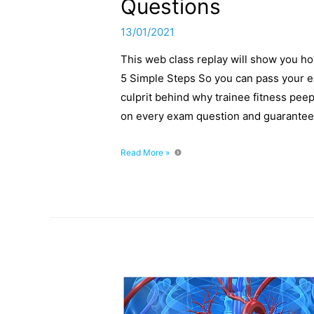
Questions
13/01/2021
This web class replay will show you h
5 Simple Steps So you can pass your e
culprit behind why trainee fitness peep
on every exam question and guarantee 
How
Read More »
To
Unpick
Tough
Fitness
Exam
Mock
Questions