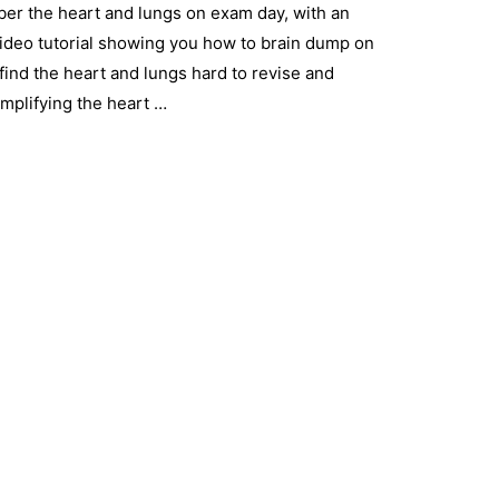
ber the heart and lungs on exam day, with an
ideo tutorial showing you how to brain dump on
find the heart and lungs hard to revise and
mplifying the heart …