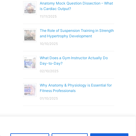
Anatomy Mock Question Dissection – What
is Cardiac Output?
11/11/2025
The Role of Suspension Training in Strength
and Hypertrophy Development
10/10/2025
What Does a Gym Instructor Actually Do
Day-to-Day?
02/10/2025
Why Anatomy & Physiology is Essential for
Fitness Professionals
01/10/2025