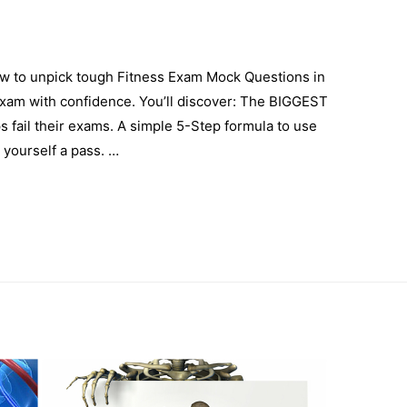
ow to unpick tough Fitness Exam Mock Questions in
xam with confidence. You’ll discover: The BIGGEST
s fail their exams. A simple 5-Step formula to use
yourself a pass. …