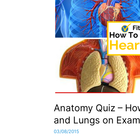
Anatomy Quiz – Ho
and Lungs on Exam
03/08/2015