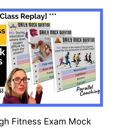
gh Fitness Exam Mock