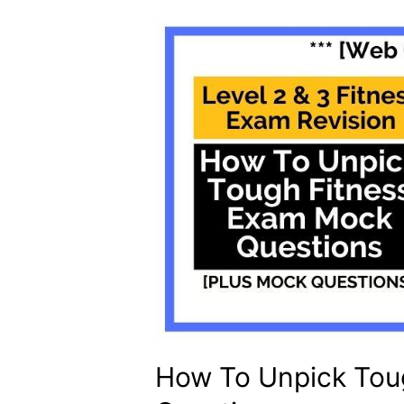
How To Unpick Tou