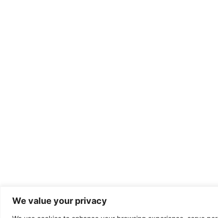
We value your privacy