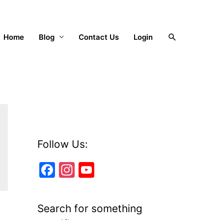
Search
Home
Blog
Contact Us
Login
Follow Us:
F
In
Y
a
st
o
c
a
u
Search for something
e
gr
T