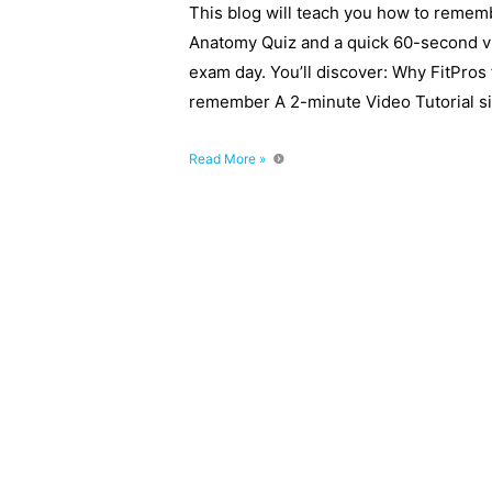
This blog will teach you how to remem
Anatomy Quiz and a quick 60-second v
exam day. You’ll discover: Why FitPros 
remember A 2-minute Video Tutorial si
Anatomy
Read More »
Quiz
–
How
to
remember
the
Heart
and
Lungs
on
Exam
Day