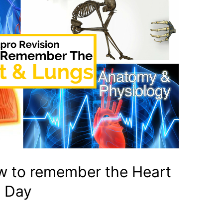
w to remember the Heart
 Day