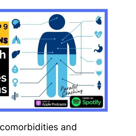
 comorbidities and