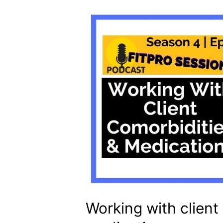
Working with client