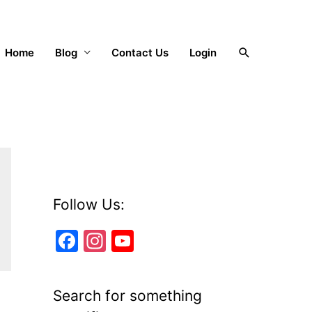
Search
Home
Blog
Contact Us
Login
Follow Us:
F
In
Y
a
st
o
c
a
u
Search for something
e
gr
T