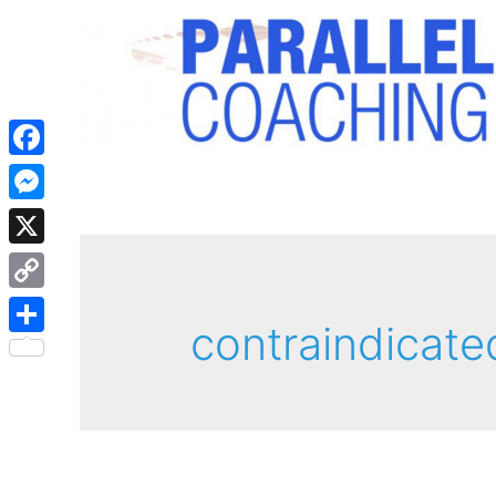
Facebook
Messenger
X
Copy
contraindicate
Link
Share