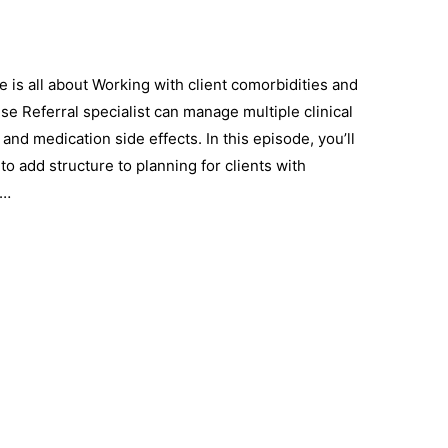
 is all about Working with client comorbidities and
e Referral specialist can manage multiple clinical
nd medication side effects. In this episode, you’ll
o add structure to planning for clients with
 …