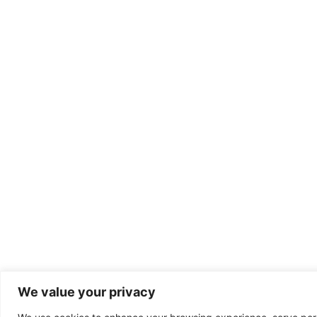
We value your privacy