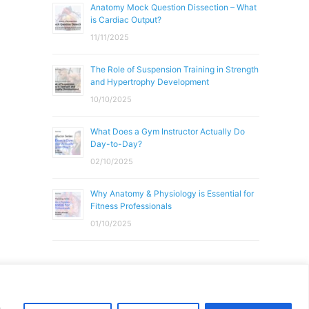
Anatomy Mock Question Dissection – What
is Cardiac Output?
11/11/2025
The Role of Suspension Training in Strength
and Hypertrophy Development
10/10/2025
What Does a Gym Instructor Actually Do
Day-to-Day?
02/10/2025
Why Anatomy & Physiology is Essential for
Fitness Professionals
01/10/2025