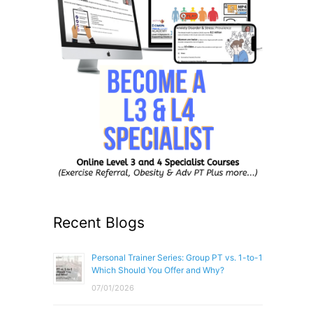
Recent Blogs
Personal Trainer Series: Group PT vs. 1-to-1
Which Should You Offer and Why?
07/01/2026