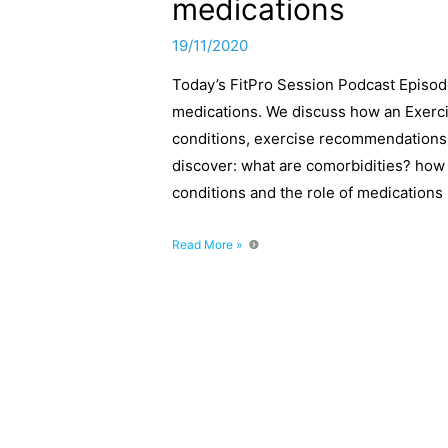
medications
19/11/2020
Today’s FitPro Session Podcast Episode
medications. We discuss how an Exercis
conditions, exercise recommendations a
discover: what are comorbidities? how t
conditions and the role of medications
Working
Read More »
with
client
comorbidities
and
medications