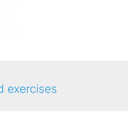
d exercises