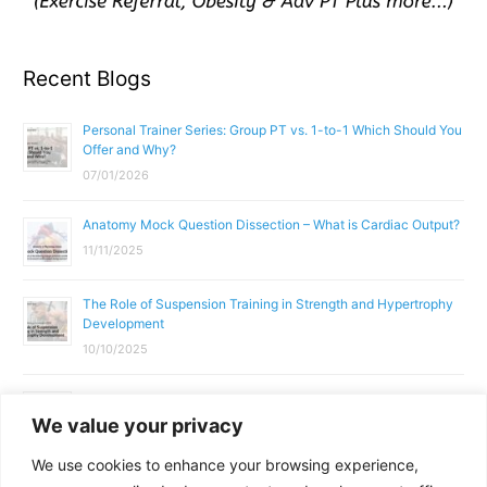
Recent Blogs
Personal Trainer Series: Group PT vs. 1-to-1 Which Should You
Offer and Why?
07/01/2026
Anatomy Mock Question Dissection – What is Cardiac Output?
11/11/2025
The Role of Suspension Training in Strength and Hypertrophy
Development
10/10/2025
What Does a Gym Instructor Actually Do Day-to-Day?
We value your privacy
02/10/2025
We use cookies to enhance your browsing experience,
Why Anatomy & Physiology is Essential for Fitness