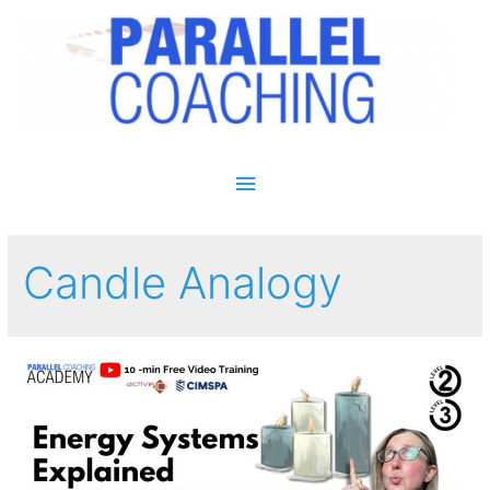
Main Menu
Candle Analogy