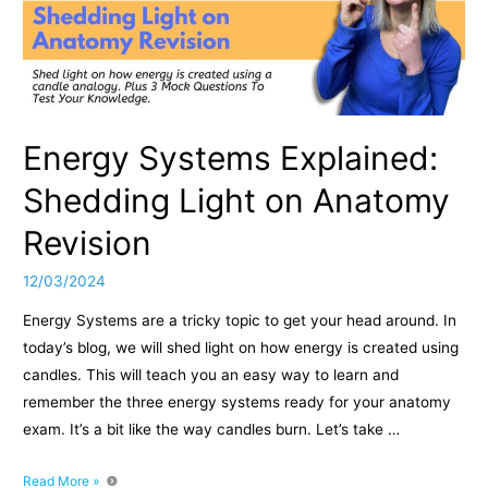
Energy Systems Explained:
Shedding Light on Anatomy
Revision
12/03/2024
Energy Systems are a tricky topic to get your head around. In
today’s blog, we will shed light on how energy is created using
candles. This will teach you an easy way to learn and
remember the three energy systems ready for your anatomy
exam. It’s a bit like the way candles burn. Let’s take …
Energy
Read More »