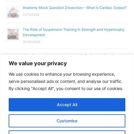
Anatomy Mock Question Dissection – What is Cardiac Output?
11/11/2025
The Role of Suspension Training in Strength and Hypertrophy
Development
10/10/2025
What Does a Gym Instructor Actually Do Day-to-Day?
We value your privacy
02/10/2025
We use cookies to enhance your browsing experience,
Why Anatomy & Physiology is Essential for Fitness
serve personalised ads or content, and analyse our traffic.
Professionals
By clicking "Accept All", you consent to our use of cookies.
01/10/2025
Accept All
Copyright © 2026
Parallel Coaching
Customise
Terms and Conditions
Privacy Policy
GDPR Policy