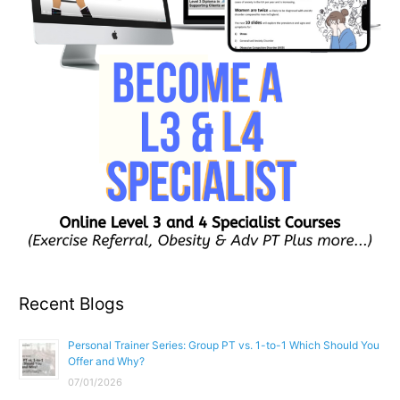
Recent Blogs
Personal Trainer Series: Group PT vs. 1-to-1 Which Should You
Offer and Why?
07/01/2026