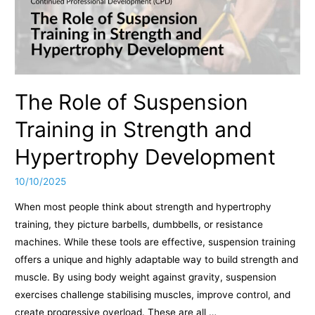
The Role of Suspension
Training in Strength and
Hypertrophy Development
10/10/2025
When most people think about strength and hypertrophy
training, they picture barbells, dumbbells, or resistance
machines. While these tools are effective, suspension training
offers a unique and highly adaptable way to build strength and
muscle. By using body weight against gravity, suspension
exercises challenge stabilising muscles, improve control, and
create progressive overload. These are all …