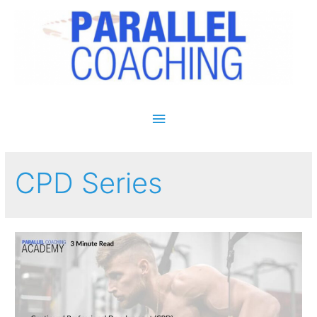
Main Menu
CPD Series