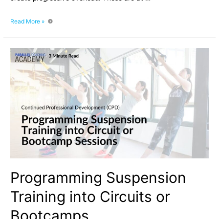
The
Read More »
Role
of
Suspension
Training
in
Strength
and
Hypertrophy
Development
Programming Suspension
Training into Circuits or
Bootcamps