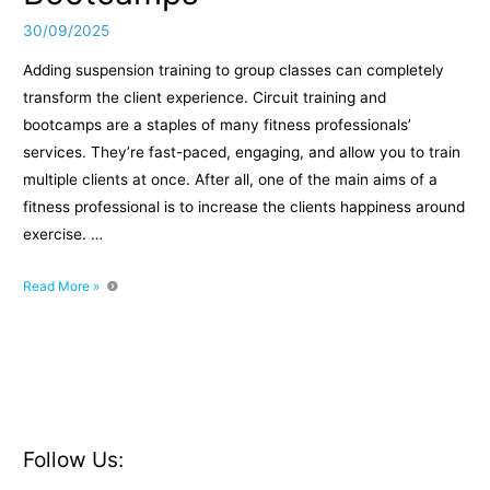
30/09/2025
Adding suspension training to group classes can completely
transform the client experience. Circuit training and
bootcamps are a staples of many fitness professionals’
services. They’re fast-paced, engaging, and allow you to train
multiple clients at once. After all, one of the main aims of a
fitness professional is to increase the clients happiness around
exercise. …
Programming
Read More »
Suspension
Training
into
Circuits
or
Bootcamps
Follow Us: