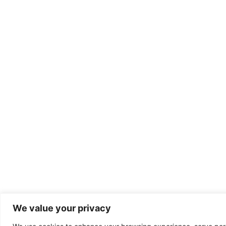
We value your privacy