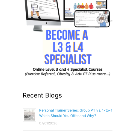
Recent Blogs
Personal Trainer Series: Group PT vs. 1-to-1
Which Should You Offer and Why?
07/01/2026