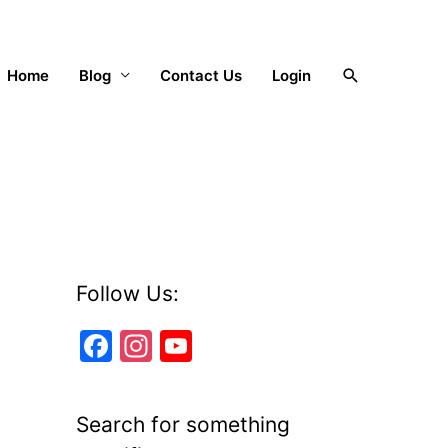
Search
Home
Blog
Contact Us
Login
Follow Us:
F
In
Y
a
st
o
c
a
u
Search for something
e
gr
T