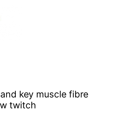
tand key muscle fibre
ow twitch