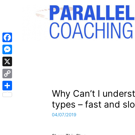
Facebook
Messenger
X
Copy
Why Can’t I unders
Link
Share
types – fast and sl
04/07/2019