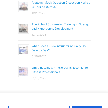
Anatomy Mock Question Dissection – What
is Cardiac Output?
11/11/2025
The Role of Suspension Training in Strength
and Hypertrophy Development
10/10/2025
What Does a Gym Instructor Actually Do
Day-to-Day?
02/10/2025
Why Anatomy & Physiology is Essential for
Fitness Professionals
01/10/2025