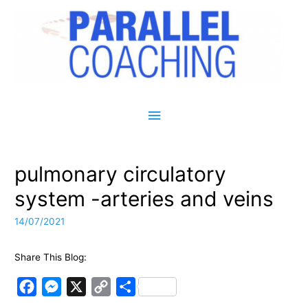
Main Menu
pulmonary circulatory
system -arteries and veins
14/07/2021
Share This Blog:
F
M
X
C
S
a
e
o
h