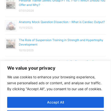
Personal Trainer Series: Group PT vs. 1-to-1 Which Should You
Offer and Why?
07/01/2026
Anatomy Mock Question Dissection – What is Cardiac Output?
11/11/2025
The Role of Suspension Training in Strength and Hypertrophy
Development
10/10/2025
What Does a Gym Instructor Actually Do Day-to-Day?
We value your privacy
02/10/2025
We use cookies to enhance your browsing experience,
Why Anatomy & Physiology is Essential for Fitness
serve personalised ads or content, and analyse our traffic.
Professionals
By clicking "Accept All", you consent to our use of cookies.
01/10/2025
Accept All