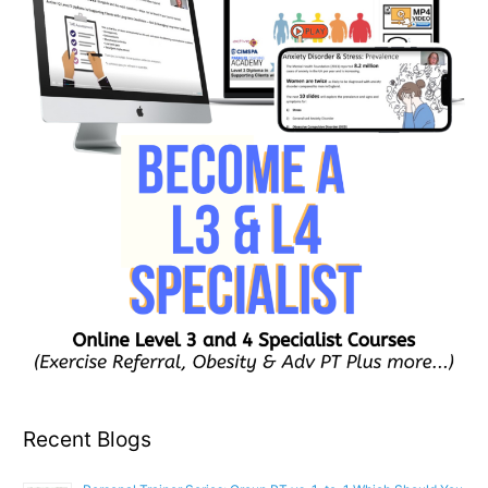
Recent Blogs