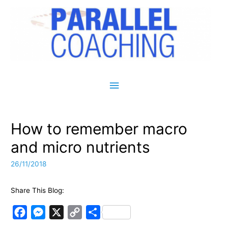
Main Menu
How to remember macro
and micro nutrients
26/11/2018
Share This Blog:
F
M
X
C
S
a
e
o
h