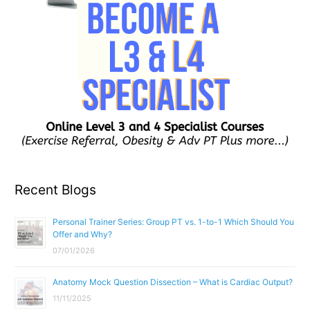
Recent Blogs
Personal Trainer Series: Group PT vs. 1-to-1 Which Should You
Offer and Why?
07/01/2026
Anatomy Mock Question Dissection – What is Cardiac Output?
11/11/2025