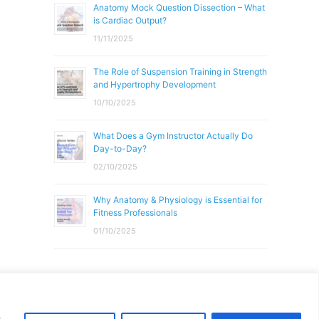
Anatomy Mock Question Dissection – What
is Cardiac Output?
11/11/2025
The Role of Suspension Training in Strength
and Hypertrophy Development
10/10/2025
What Does a Gym Instructor Actually Do
Day-to-Day?
02/10/2025
Why Anatomy & Physiology is Essential for
Fitness Professionals
01/10/2025