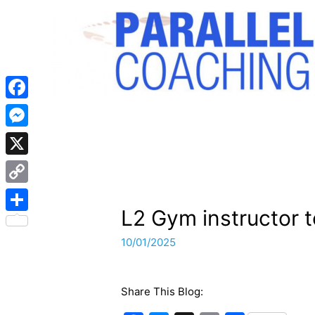
Facebook
Messenger
X
Copy
L2 Gym instructor t
Link
Share
10/01/2025
Share This Blog: