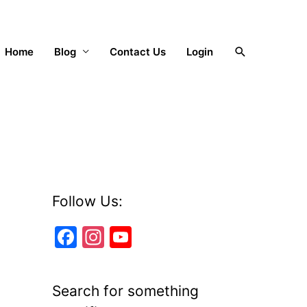
Search
Home
Blog
Contact Us
Login
Follow Us:
F
In
Y
a
st
o
c
a
u
Search for something
e
gr
T