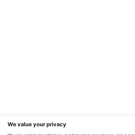
We value your privacy