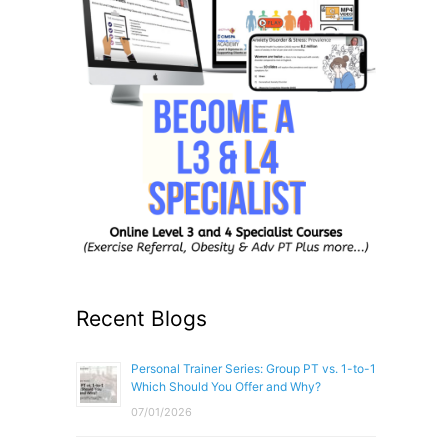
Recent Blogs
Personal Trainer Series: Group PT vs. 1-to-1
Which Should You Offer and Why?
07/01/2026