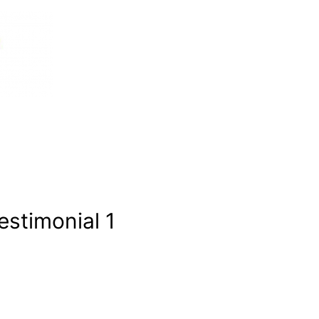
estimonial 1