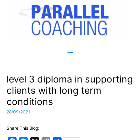
Main Menu
level 3 diploma in supporting
clients with long term
conditions
28/09/2021
Share This Blog: