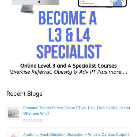
Recent Blogs
Personal Trainer Series: Group PT vs. 1-to-1 Which Should You
Offer and Why?
07/01/2026
Anatomy Mock Question Dissection – What is Cardiac Output?