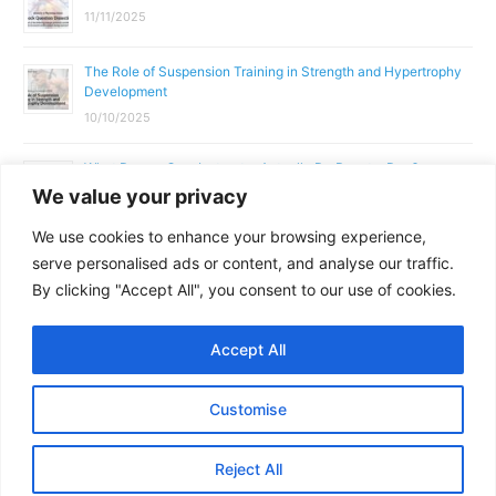
11/11/2025
The Role of Suspension Training in Strength and Hypertrophy
Development
10/10/2025
What Does a Gym Instructor Actually Do Day-to-Day?
We value your privacy
02/10/2025
We use cookies to enhance your browsing experience,
Why Anatomy & Physiology is Essential for Fitness
serve personalised ads or content, and analyse our traffic.
Professionals
By clicking "Accept All", you consent to our use of cookies.
01/10/2025
Accept All
Copyright © 2026
Parallel Coaching
Customise
Terms and Conditions
Privacy Policy
GDPR Policy
Reject All
Contact Us
Facebook
Messenger
X
Copy
Share
Link