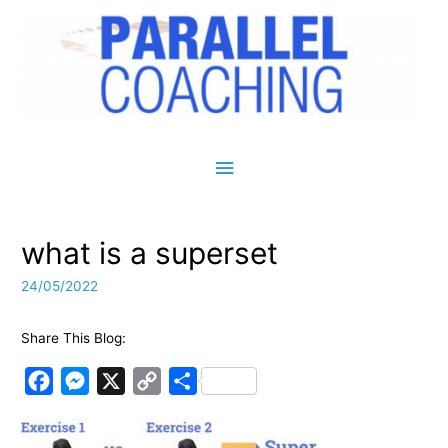
Main Menu
what is a superset
24/05/2022
Share This Blog:
F
M
X
C
S
a
e
o
h
c
s
p
a