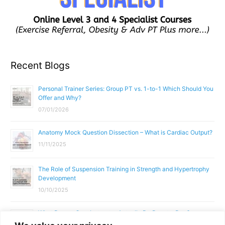
Recent Blogs
Personal Trainer Series: Group PT vs. 1-to-1 Which Should You
Offer and Why?
07/01/2026
Anatomy Mock Question Dissection – What is Cardiac Output?
11/11/2025
The Role of Suspension Training in Strength and Hypertrophy
Development
10/10/2025
What Does a Gym Instructor Actually Do Day-to-Day?
02/10/2025