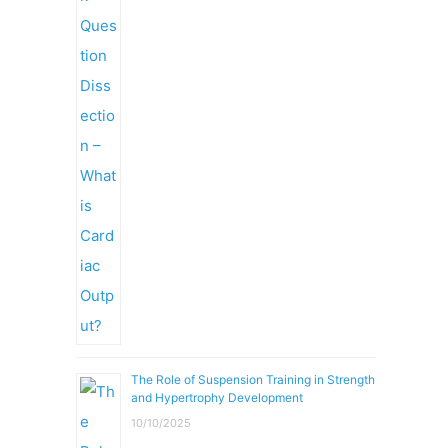
The Role of Suspension Training in Strength
and Hypertrophy Development
10/10/2025