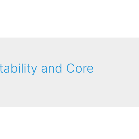
tability and Core