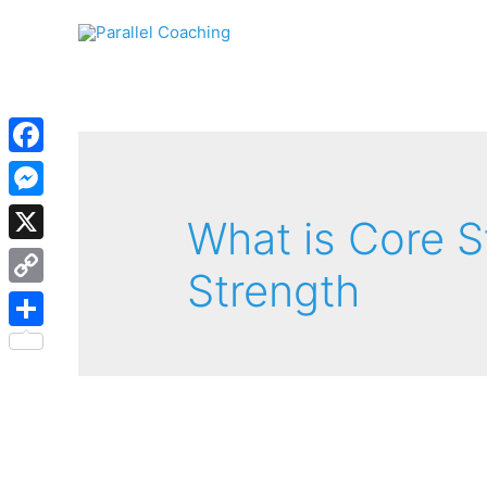
Facebook
Messenger
What is Core S
X
Strength
Copy
Link
Share