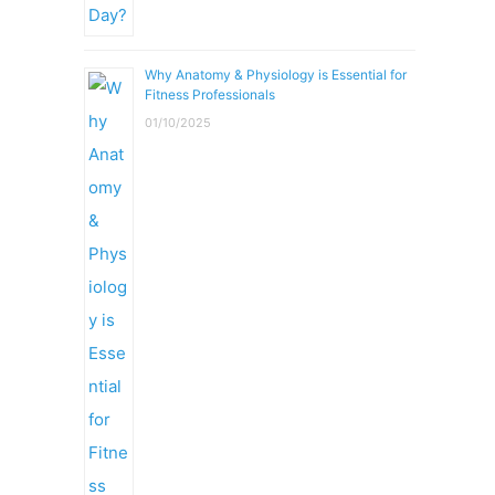
Why Anatomy & Physiology is Essential for
Fitness Professionals
01/10/2025