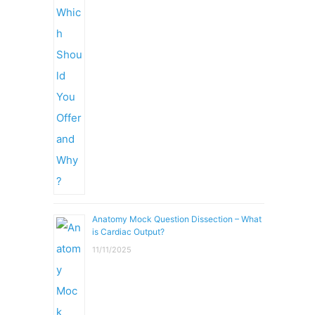
Anatomy Mock Question Dissection – What
is Cardiac Output?
11/11/2025