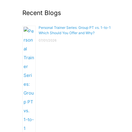
Recent Blogs
Personal Trainer Series: Group PT vs. 1-to-1
Which Should You Offer and Why?
07/01/2026