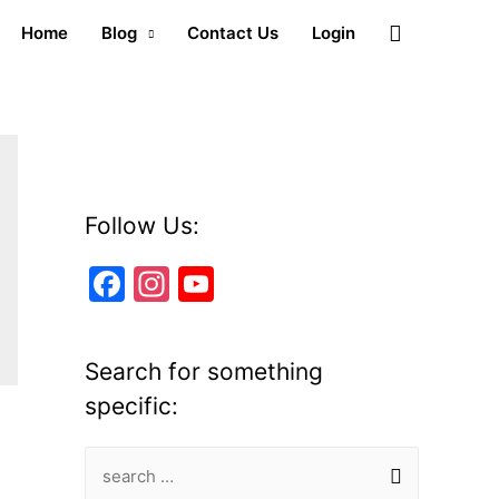
Search
Home
Blog
Contact Us
Login
Follow Us:
F
In
Y
a
st
o
c
a
u
Search for something
e
gr
T
specific:
b
a
u
o
m
b
S
o
e
e