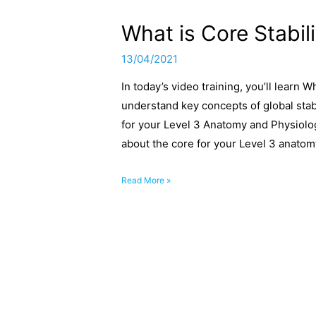
What is Core Stabil
13/04/2021
In today’s video training, you’ll learn 
understand key concepts of global stab
for your Level 3 Anatomy and Physiolo
about the core for your Level 3 anato
What
Read More »
is
Core
Stability
and
Core
Strength