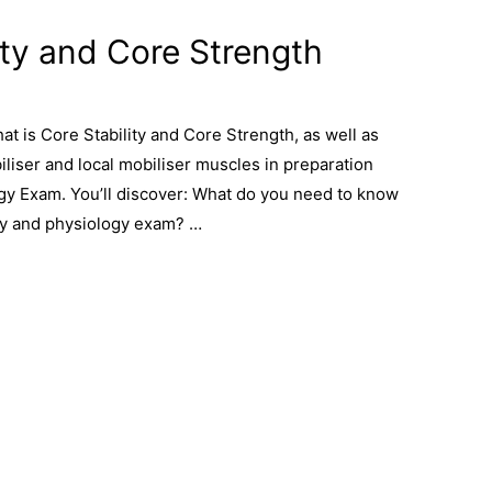
ity and Core Strength
What is Core Stability and Core Strength, as well as
iliser and local mobiliser muscles in preparation
gy Exam. You’ll discover: What do you need to know
my and physiology exam? …