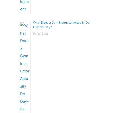
What Does a Gym Instructor Actually Do
Day-to-Day?
02/10/2025