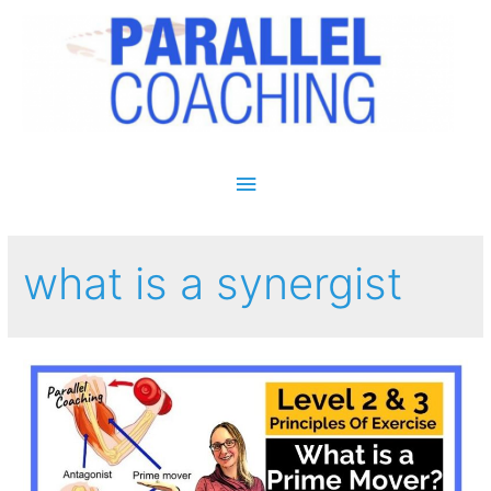
Main Menu
what is a synergist