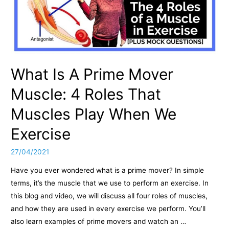
What Is A Prime Mover
Muscle: 4 Roles That
Muscles Play When We
Exercise
27/04/2021
Have you ever wondered what is a prime mover? In simple
terms, it’s the muscle that we use to perform an exercise. In
this blog and video, we will discuss all four roles of muscles,
and how they are used in every exercise we perform. You’ll
also learn examples of prime movers and watch an …