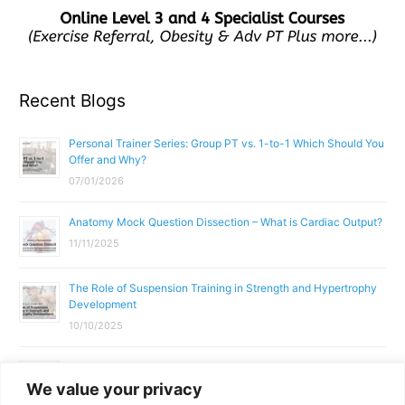
Recent Blogs
Personal Trainer Series: Group PT vs. 1-to-1 Which Should You
Offer and Why?
07/01/2026
Anatomy Mock Question Dissection – What is Cardiac Output?
11/11/2025
The Role of Suspension Training in Strength and Hypertrophy
Development
10/10/2025
What Does a Gym Instructor Actually Do Day-to-Day?
We value your privacy
02/10/2025