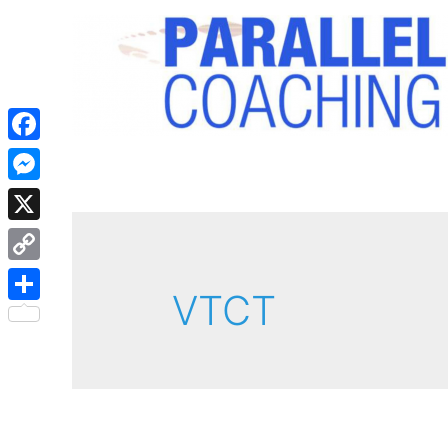
Facebook
Messenger
X
Copy
VTCT
Link
Share