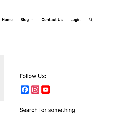
Search
Home
Blog
Contact Us
Login
Follow Us:
F
In
Y
a
st
o
c
a
u
Search for something
e
gr
T