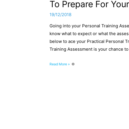
To Prepare For Your
19/12/2018
Going into your Personal Training Asse
know what to expect or what the assess
below to ace your Practical Personal T
Training Assessment is your chance t
L3
Read More »
Personal
Training
Assessment:
12
Steps
To
Prepare
For
Your
Practical