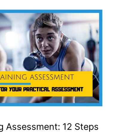
ng Assessment: 12 Steps