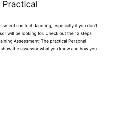
 Practical
ssment can feel daunting, especially if you don’t
or will be looking for. Check out the 12 steps
raining Assessment: The practical Personal
o show the assessor what you know and how you …