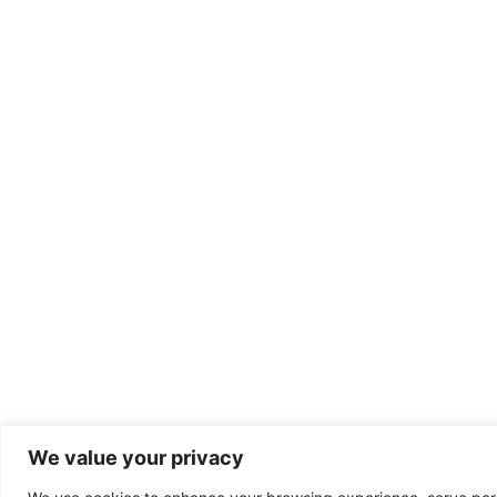
We value your privacy