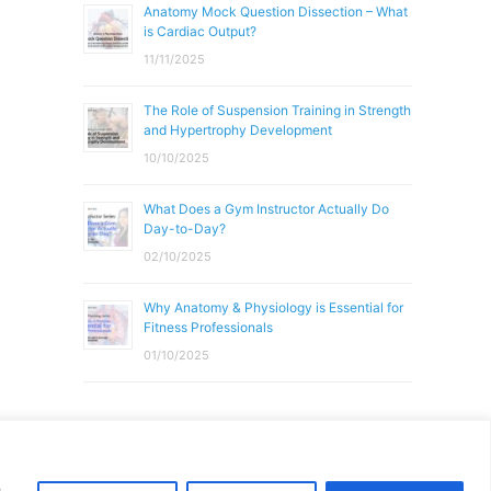
Anatomy Mock Question Dissection – What
is Cardiac Output?
11/11/2025
The Role of Suspension Training in Strength
and Hypertrophy Development
10/10/2025
What Does a Gym Instructor Actually Do
Day-to-Day?
02/10/2025
Why Anatomy & Physiology is Essential for
Fitness Professionals
01/10/2025