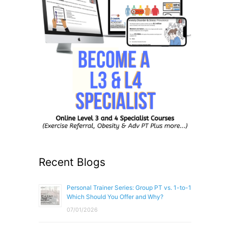
Recent Blogs
Personal Trainer Series: Group PT vs. 1-to-1
Which Should You Offer and Why?
07/01/2026