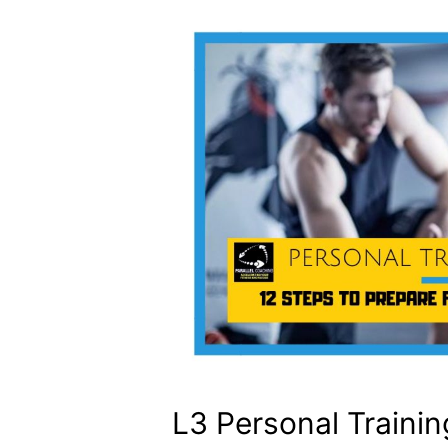
L3 Personal Traini