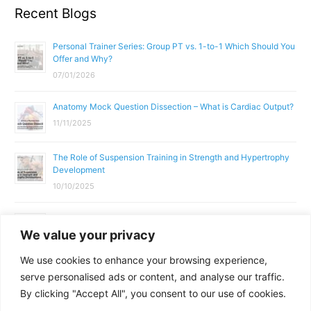
Recent Blogs
Personal Trainer Series: Group PT vs. 1-to-1 Which Should You
Offer and Why?
07/01/2026
Anatomy Mock Question Dissection – What is Cardiac Output?
11/11/2025
The Role of Suspension Training in Strength and Hypertrophy
Development
10/10/2025
What Does a Gym Instructor Actually Do Day-to-Day?
We value your privacy
02/10/2025
We use cookies to enhance your browsing experience,
Why Anatomy & Physiology is Essential for Fitness
serve personalised ads or content, and analyse our traffic.
Professionals
By clicking "Accept All", you consent to our use of cookies.
01/10/2025