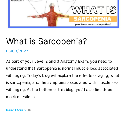
What is Sarcopenia?
08/03/2022
As part of your Level 2 and 3 Anatomy Exam, you need to
understand that Sarcopenia is normal muscle loss associated
with aging. Today’s blog will explore the effects of aging, what
is sarcopenia, and the symptoms associated with muscle loss
with aging. At the bottom of this blog, you’ll also find three
mock questions …
What
Read More »
is
Sarcopenia?