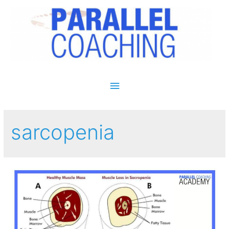
Main Menu
sarcopenia