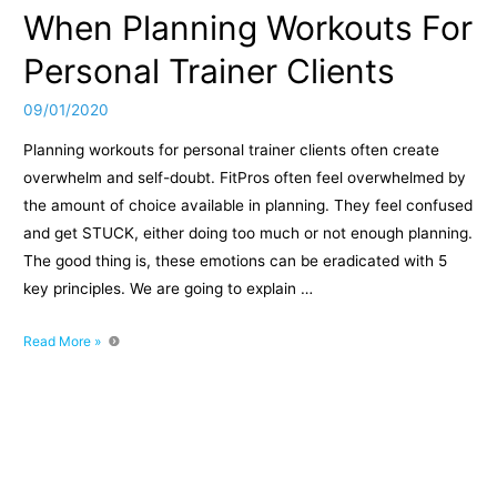
When Planning Workouts For
Personal Trainer Clients
09/01/2020
Planning workouts for personal trainer clients often create
overwhelm and self-doubt. FitPros often feel overwhelmed by
the amount of choice available in planning. They feel confused
and get STUCK, either doing too much or not enough planning.
The good thing is, these emotions can be eradicated with 5
key principles. We are going to explain …
Episode
Read More »
022:
How
To
Avoid
Overwhelm
And