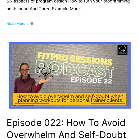
Six aspects of program design How to turn your programming
on its head And Three Example Mock …
The
Read More »
Hierarchy
of
Exercise
Program
Design
Episode 022: How To Avoid
Overwhelm And Self-Doubt