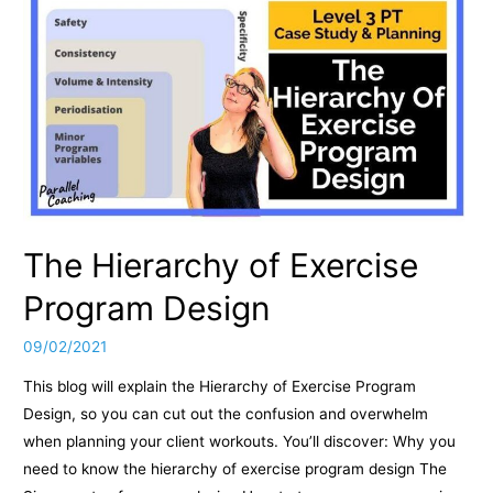
The Hierarchy of Exercise
Program Design
09/02/2021
This blog will explain the Hierarchy of Exercise Program
Design, so you can cut out the confusion and overwhelm
when planning your client workouts. You’ll discover: Why you
need to know the hierarchy of exercise program design The