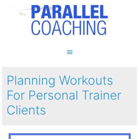
Main Menu
Planning Workouts
For Personal Trainer
Clients