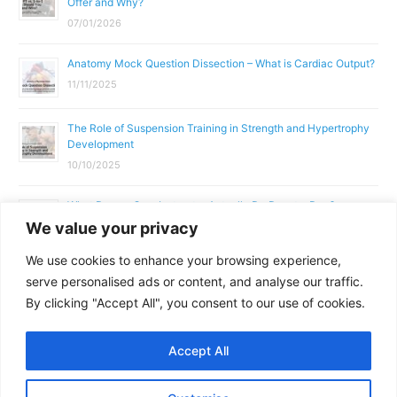
Offer and Why?
07/01/2026
Anatomy Mock Question Dissection – What is Cardiac Output?
11/11/2025
The Role of Suspension Training in Strength and Hypertrophy
Development
10/10/2025
What Does a Gym Instructor Actually Do Day-to-Day?
We value your privacy
02/10/2025
We use cookies to enhance your browsing experience,
Why Anatomy & Physiology is Essential for Fitness
serve personalised ads or content, and analyse our traffic.
Professionals
By clicking "Accept All", you consent to our use of cookies.
01/10/2025
Accept All
Copyright © 2026
Parallel Coaching