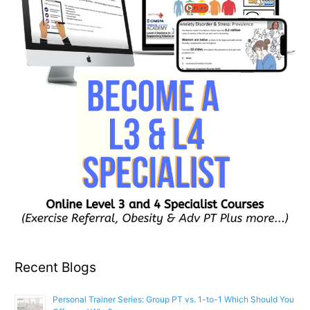
Recent Blogs
Personal Trainer Series: Group PT vs. 1-to-1 Which Should You