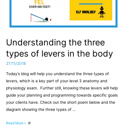
Understanding the three
types of levers in the body
27/11/2018
Today’s blog will help you understand the three types of
levers, which is a key part of your level 3 anatomy and
physiology exam. Further still, knowing these levers will help
guide your planning and programming towards specific goals
your clients have. Check out the short poem below and the
diagram showing the three types of …
Understanding
Read More »