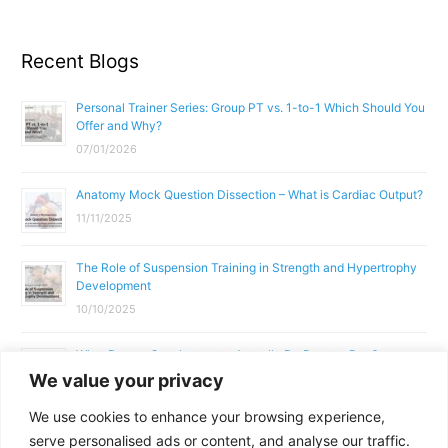
Recent Blogs
Personal Trainer Series: Group PT vs. 1-to-1 Which Should You
Offer and Why?
07/01/2026
Anatomy Mock Question Dissection – What is Cardiac Output?
11/11/2025
The Role of Suspension Training in Strength and Hypertrophy
Development
10/10/2025
What Does a Gym Instructor Actually Do Day-to-Day?
We value your privacy
02/10/2025
We use cookies to enhance your browsing experience,
Why Anatomy & Physiology is Essential for Fitness
serve personalised ads or content, and analyse our traffic.
Professionals