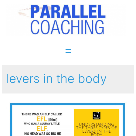
Main Menu
levers in the body