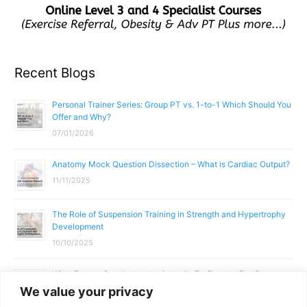
Recent Blogs
Personal Trainer Series: Group PT vs. 1-to-1 Which Should You
Offer and Why?
07/01/2026
Anatomy Mock Question Dissection – What is Cardiac Output?
11/11/2025
The Role of Suspension Training in Strength and Hypertrophy
Development
10/10/2025
What Does a Gym Instructor Actually Do Day-to-Day?
We value your privacy
02/10/2025