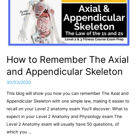
How to Remember The Axial
and Appendicular Skeleton
30/03/2020
This blog will show you how you can remember The Axial and
Appendicular Skeleton with one simple law, making it easier to
recall on your Level 2 anatomy exam You’ll discover: What to
expect in your Level 2 Anatomy and Physiology exam The
Level 2 Anatomy exam will usually have 50 questions, of
which you …