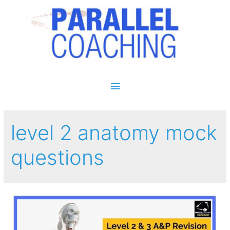
Main Menu
level 2 anatomy mock
questions