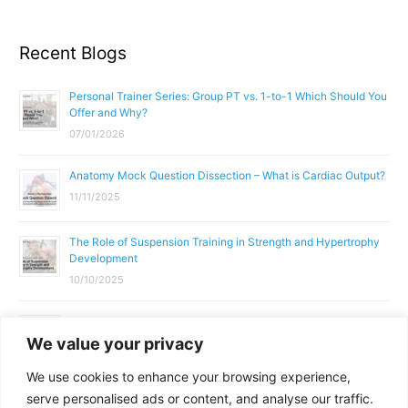
Recent Blogs
Personal Trainer Series: Group PT vs. 1-to-1 Which Should You
Offer and Why?
07/01/2026
Anatomy Mock Question Dissection – What is Cardiac Output?
11/11/2025
The Role of Suspension Training in Strength and Hypertrophy
Development
10/10/2025
What Does a Gym Instructor Actually Do Day-to-Day?
We value your privacy
02/10/2025
We use cookies to enhance your browsing experience,
Why Anatomy & Physiology is Essential for Fitness
serve personalised ads or content, and analyse our traffic.
Professionals