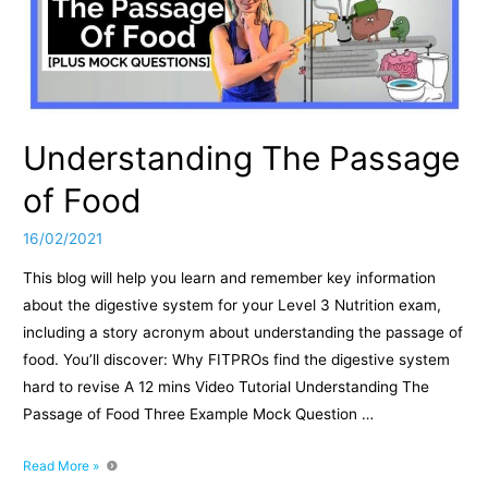
Understanding The Passage
of Food
16/02/2021
This blog will help you learn and remember key information
about the digestive system for your Level 3 Nutrition exam,
including a story acronym about understanding the passage of
food. You’ll discover: Why FITPROs find the digestive system
hard to revise A 12 mins Video Tutorial Understanding The
Passage of Food Three Example Mock Question …
Understanding
Read More »
The