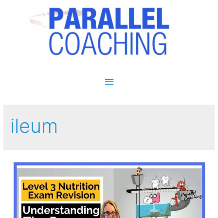
Main Menu
ileum