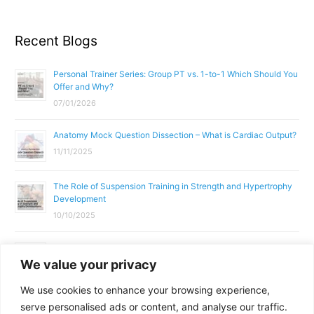
Recent Blogs
Personal Trainer Series: Group PT vs. 1-to-1 Which Should You
Offer and Why?
07/01/2026
Anatomy Mock Question Dissection – What is Cardiac Output?
11/11/2025
The Role of Suspension Training in Strength and Hypertrophy
Development
10/10/2025
What Does a Gym Instructor Actually Do Day-to-Day?
We value your privacy
02/10/2025
We use cookies to enhance your browsing experience,
Why Anatomy & Physiology is Essential for Fitness
serve personalised ads or content, and analyse our traffic.
Professionals