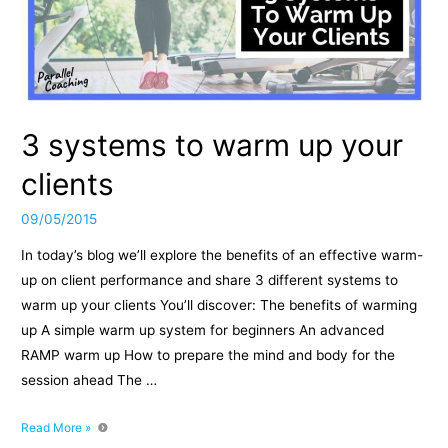
3 systems to warm up your
clients
09/05/2015
In today’s blog we’ll explore the benefits of an effective warm-
up on client performance and share 3 different systems to
warm up your clients You’ll discover: The benefits of warming
up A simple warm up system for beginners An advanced
RAMP warm up How to prepare the mind and body for the
session ahead The …
3
Read More »
systems