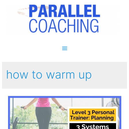
Main Menu
how to warm up