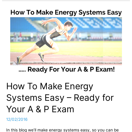
How To Make Energy
Systems Easy – Ready for
Your A & P Exam
12/02/2016
In this blog we’ll make energy systems easy, so you can be