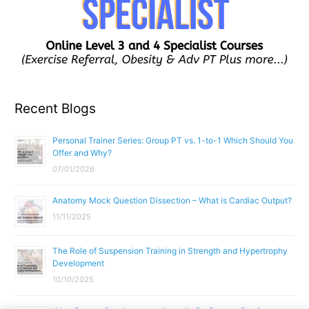
Recent Blogs
Personal Trainer Series: Group PT vs. 1-to-1 Which Should You
Offer and Why?
07/01/2026
Anatomy Mock Question Dissection – What is Cardiac Output?
11/11/2025
The Role of Suspension Training in Strength and Hypertrophy
Development
10/10/2025