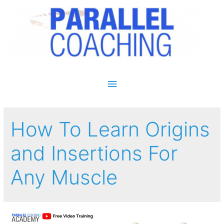
Main Menu
How To Learn Origins
and Insertions For
Any Muscle