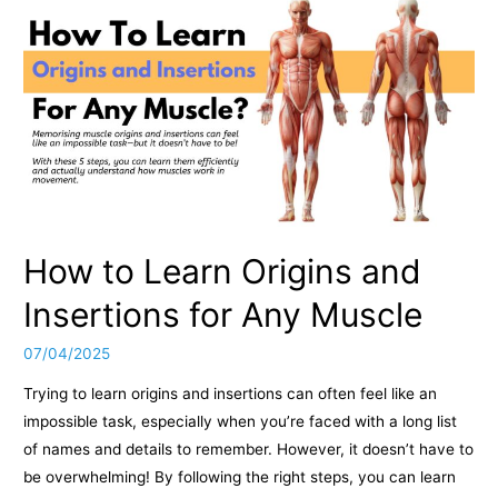
How to Learn Origins and
Insertions for Any Muscle
07/04/2025
Trying to learn origins and insertions can often feel like an
impossible task, especially when you’re faced with a long list
of names and details to remember. However, it doesn’t have to
be overwhelming! By following the right steps, you can learn