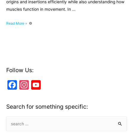
origins and insertions efficiently while also understanding how
muscles function in movement. In …
How
Read More »
to
Learn
Origins
and
Insertions
for
Any
Follow Us:
Muscle
F
In
Y
a
st
o
c
a
u
Search for something specific:
e
gr
T
b
a
u
S
e
o
m
b