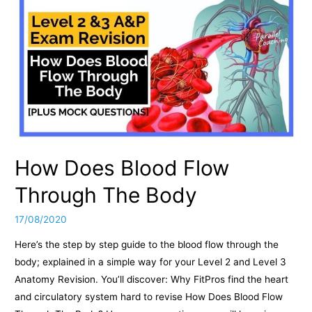
How Does Blood Flow
Through The Body
17/08/2020
Here’s the step by step guide to the blood flow through the
body; explained in a simple way for your Level 2 and Level 3
Anatomy Revision. You’ll discover: Why FitPros find the heart
and circulatory system hard to revise How Does Blood Flow