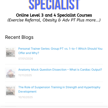
Recent Blogs
Personal Trainer Series: Group PT vs. 1-to-1 Which Should You
Offer and Why?
07/01/2026
Anatomy Mock Question Dissection – What is Cardiac Output?
11/11/2025
The Role of Suspension Training in Strength and Hypertrophy
Development
10/10/2025