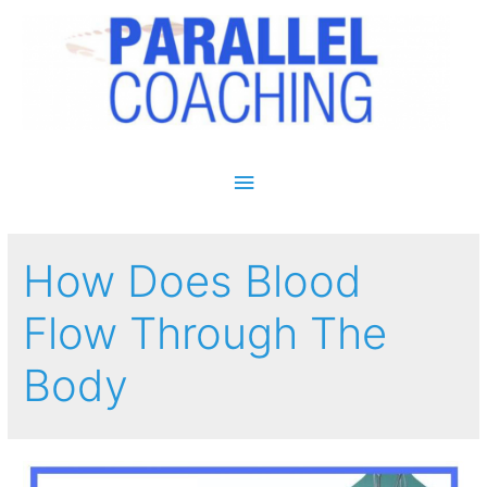
Main Menu
How Does Blood
Flow Through The
Body