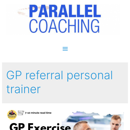
Main Menu
GP referral personal
trainer