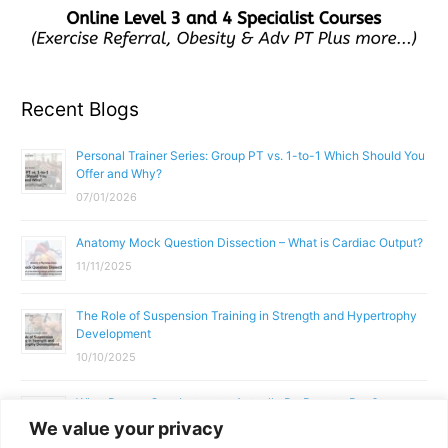
Recent Blogs
Personal Trainer Series: Group PT vs. 1-to-1 Which Should You
Offer and Why?
07/01/2026
Anatomy Mock Question Dissection – What is Cardiac Output?
11/11/2025
The Role of Suspension Training in Strength and Hypertrophy
Development
10/10/2025
What Does a Gym Instructor Actually Do Day-to-Day?
We value your privacy
02/10/2025