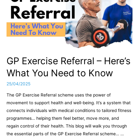
GP Exercise Referral – Here’s
What You Need to Know
25/04/2025
The GP Exercise Referral scheme uses the power of
movement to support health and well-being. It’s a system that
connects individuals with medical conditions to tailored fitness
programmes… helping them feel better, move more, and
regain control of their health. This blog will walk you through
the essential parts of the GP Exercise Referral scheme… …