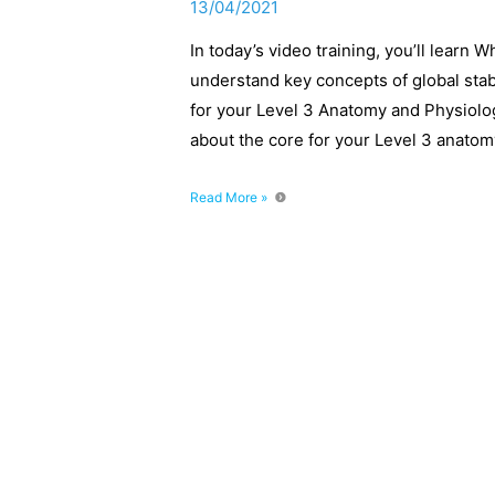
13/04/2021
In today’s video training, you’ll learn 
understand key concepts of global stab
for your Level 3 Anatomy and Physiolo
about the core for your Level 3 anato
What
Read More »
is
Core
Stability
and
Core
Strength