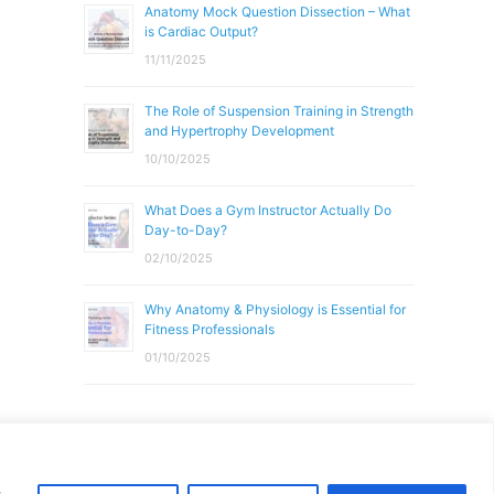
Anatomy Mock Question Dissection – What
is Cardiac Output?
11/11/2025
The Role of Suspension Training in Strength
and Hypertrophy Development
10/10/2025
What Does a Gym Instructor Actually Do
Day-to-Day?
02/10/2025
Why Anatomy & Physiology is Essential for
Fitness Professionals
01/10/2025