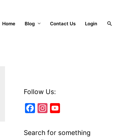
Search
Home
Blog
Contact Us
Login
Follow Us:
F
In
Y
a
st
o
c
a
u
Search for something
e
gr
T