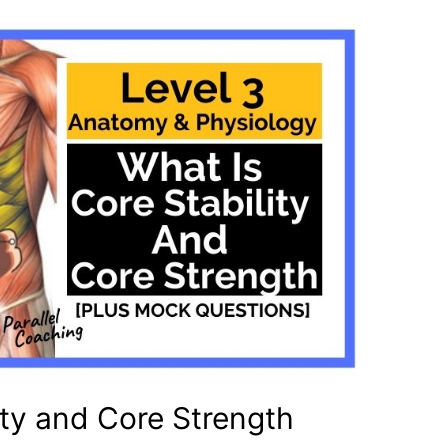
ity and Core Strength