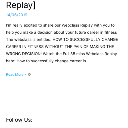
Replay]
14/06/2019
I’m really excited to share our Webclass Replay with you to
help you make a decision about your future career in fitness
The webclass is entitled: HOW TO SUCCESSFULLY CHANGE
CAREER IN FITNESS WITHOUT THE PAIN OF MAKING THE
WRONG DECISION! Watch the Full 35 mins Webclass Replay
here: How to successfully change career in …
How
Read More »
to
successfully
change
career
in
fitness
[Webclass
Follow Us:
Replay]