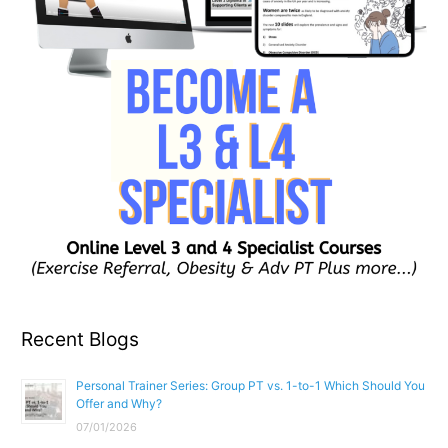
Recent Blogs
Personal Trainer Series: Group PT vs. 1-to-1 Which Should You
Offer and Why?
07/01/2026