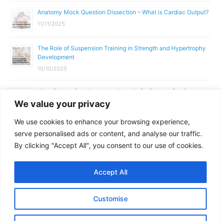
Anatomy Mock Question Dissection – What is Cardiac Output?
11/11/2025
The Role of Suspension Training in Strength and Hypertrophy
Development
10/10/2025
What Does a Gym Instructor Actually Do Day-to-Day?
We value your privacy
02/10/2025
We use cookies to enhance your browsing experience,
Why Anatomy & Physiology is Essential for Fitness
serve personalised ads or content, and analyse our traffic.
Professionals
By clicking "Accept All", you consent to our use of cookies.
01/10/2025
Accept All
Copyright © 2026
Parallel Coaching
Customise
Terms and Conditions
Privacy Policy
GDPR Policy