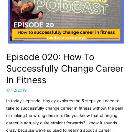
Episode 020: How To
Successfully Change Career
In Fitness
17/12/2019
In today’s episode, Hayley explores the 5 steps you need to
take to successfully change career in fitness without the pain
of making the wrong decision. Did you know that changing
career is actually quite straight forwards? I know it sounds
crazy because we’re so used to hearing about a career