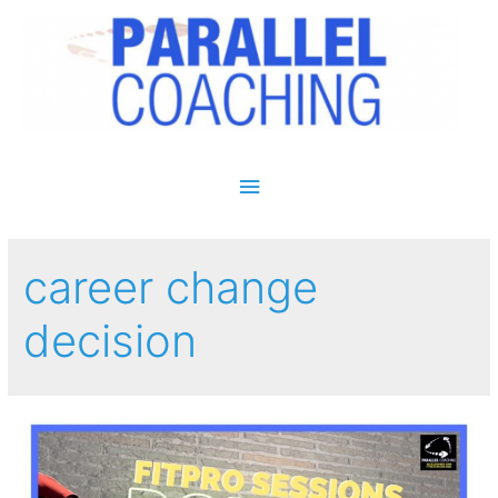
Main Menu
career change
decision