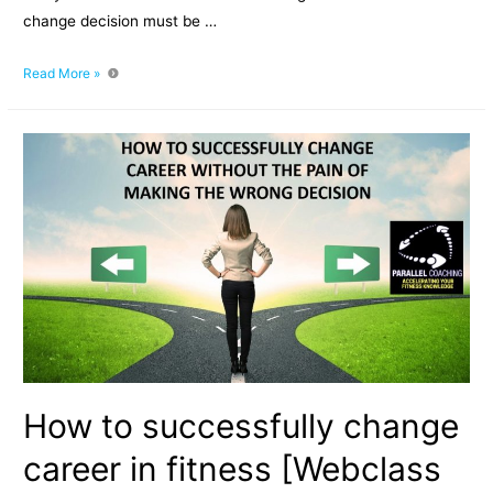
change decision must be …
Episode
Read More »
020:
How
To
Successfully
Change
Career
In
Fitness
How to successfully change
career in fitness [Webclass