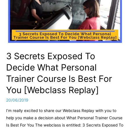
3 Secrets Exposed To
Decide What Personal
Trainer Course Is Best For
You [Webclass Replay]
20/06/2019
I’m really excited to share our Webclass Replay with you to
help you make a decision about What Personal Trainer Course
Is Best For You The webclass is entitled: 3 Secrets Exposed To