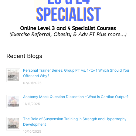
Recent Blogs
Personal Trainer Series: Group PT vs. 1-to-1 Which Should You
Offer and Why?
07/01/2026
Anatomy Mock Question Dissection – What is Cardiac Output?
11/11/2025
The Role of Suspension Training in Strength and Hypertrophy
Development
10/10/2025