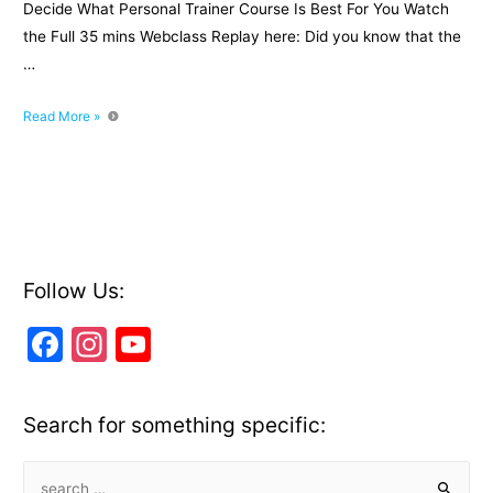
Decide What Personal Trainer Course Is Best For You Watch
the Full 35 mins Webclass Replay here: Did you know that the
…
3
Read More »
Secrets
Exposed
To
Decide
What
Personal
Trainer
Follow Us:
Course
F
In
Y
Is
Best
a
st
o
For
c
a
u
You
Search for something specific:
[Webclass
e
gr
T
Replay]
b
a
u
S