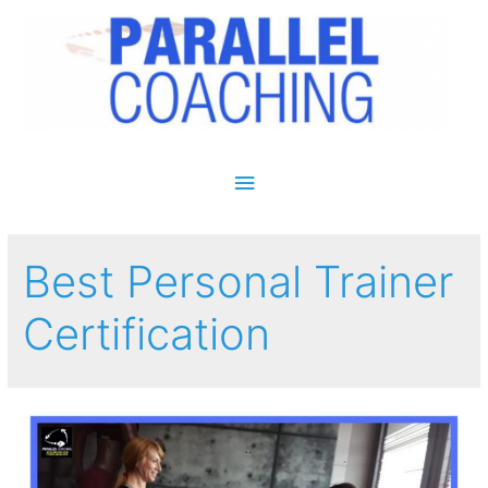
Main Menu
Best Personal Trainer
Certification