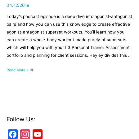
04/12/2019
Today’s podcast episode is a deep dive into agonist-antagonist
pairs and how you can use this knowledge to create effective
agonist-antagonist superset workouts. You’ll learn how you
can create a whole-body workout made purely of supersets
which will help you with your L3 Personal Trainer Assessment
portfolio and planning for client sessions. Hayley divides this …
Episode
Read More »
017:
Supersetting
the
right
way
with
agonist-
Follow Us:
antagonist
F
In
Y
pairs