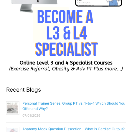
Recent Blogs
Personal Trainer Series: Group PT vs. 1-to-1 Which Should You
Offer and Why?
07/01/2026
Anatomy Mock Question Dissection – What is Cardiac Output?