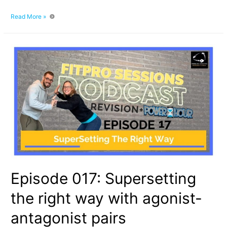
What
Read More »
Is
A
Prime
Mover
Muscle:
4
Roles
That
Muscles
Play
When
We
Exercise
Episode 017: Supersetting
the right way with agonist-
antagonist pairs