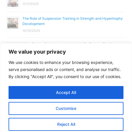
11/11/2025
The Role of Suspension Training in Strength and Hypertrophy
Development
10/10/2025
What Does a Gym Instructor Actually Do Day-to-Day?
We value your privacy
02/10/2025
We use cookies to enhance your browsing experience,
Why Anatomy & Physiology is Essential for Fitness
serve personalised ads or content, and analyse our traffic.
Professionals
By clicking "Accept All", you consent to our use of cookies.
01/10/2025
Accept All
Copyright © 2026
Parallel Coaching
Customise
Terms and Conditions
Privacy Policy
GDPR Policy
Reject All
Contact Us
Facebook
Messenger
X
Copy
Share
Link