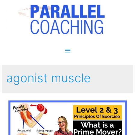
Main Menu
agonist muscle