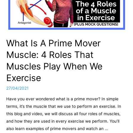
What Is A Prime Mover
Muscle: 4 Roles That
Muscles Play When We
Exercise
27/04/2021
Have you ever wondered what is a prime mover? In simple
terms, it’s the muscle that we use to perform an exercise. In
this blog and video, we will discuss all four roles of muscles,
and how they are used in every exercise we perform. You’ll
also learn examples of prime movers and watch an …